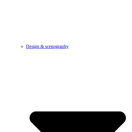
Design & scenography