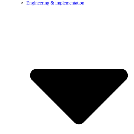
Engineering & implementation