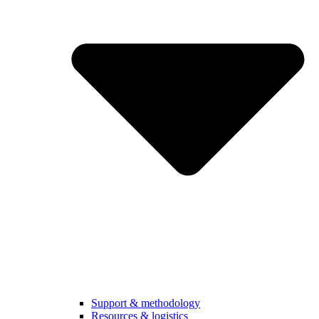
Support & methodology
Resources & logistics