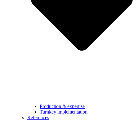
Production & expertise
Turnkey implementation
References