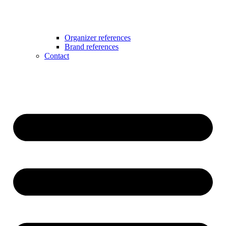
Organizer references
Brand references
Contact