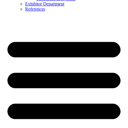
Exhibitor Department
References