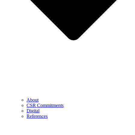
About
CSR Commitments
Digital
References