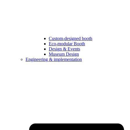
Custom-designed booth
Eco-modular Booth
Design & Events
Museum Design
Engineering & implementation