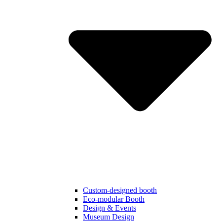
Custom-designed booth
Eco-modular Booth
Design & Events
Museum Design