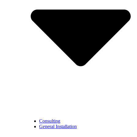
Consulting
General Installation