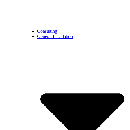
Consulting
General Installation