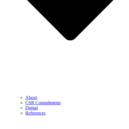
About
CSR Commitments
Digital
References