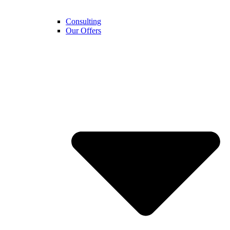
Consulting
Our Offers