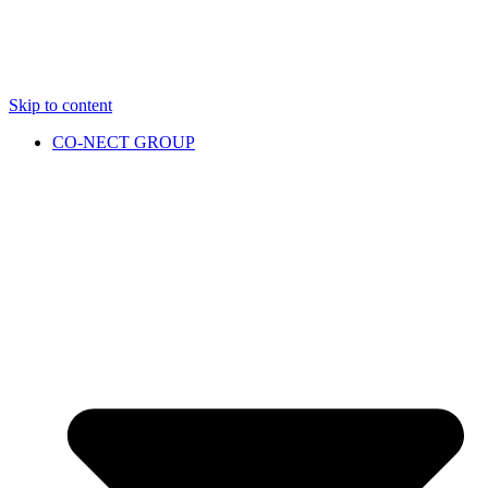
Skip to content
CO-NECT GROUP