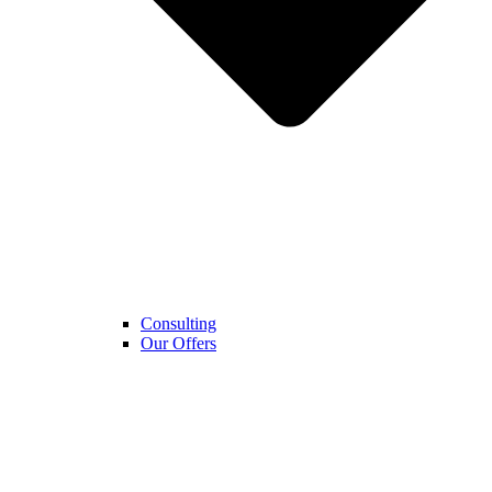
Consulting
Our Offers