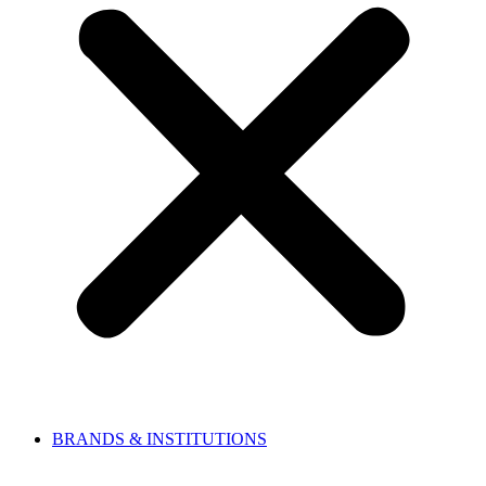
BRANDS & INSTITUTIONS