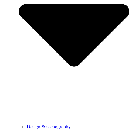
Design & scenography