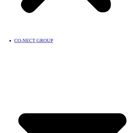
CO-NECT GROUP