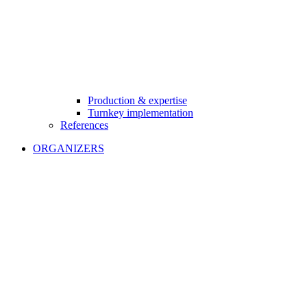
Production & expertise
Turnkey implementation
References
ORGANIZERS