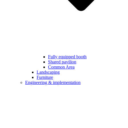
Fully equipped booth
Shared pavilion
Common Area
Landscaping
Furniture
Engineering & implementation