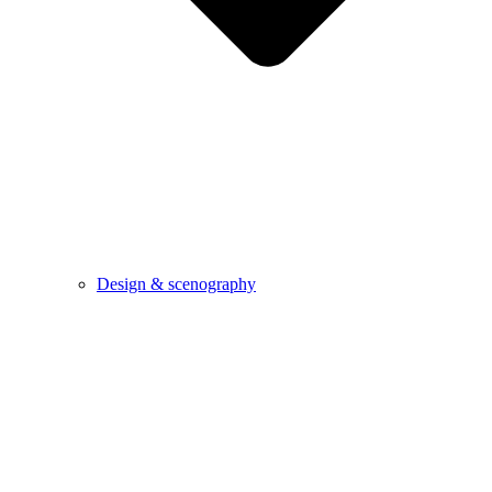
Design & scenography