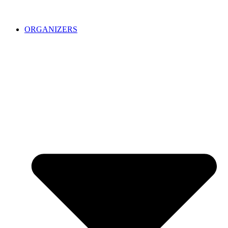
ORGANIZERS