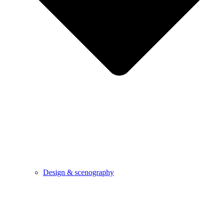
Design & scenography