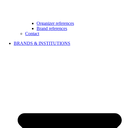
Organizer references
Brand references
Contact
BRANDS & INSTITUTIONS