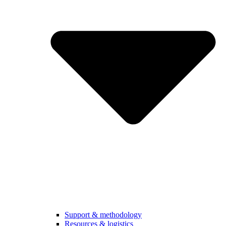
Support & methodology
Resources & logistics