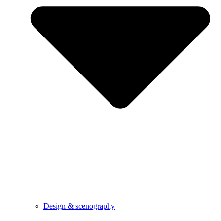
Design & scenography