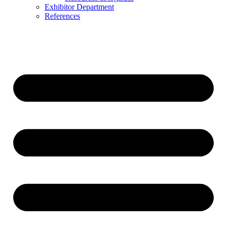
Exhibitor Department
References