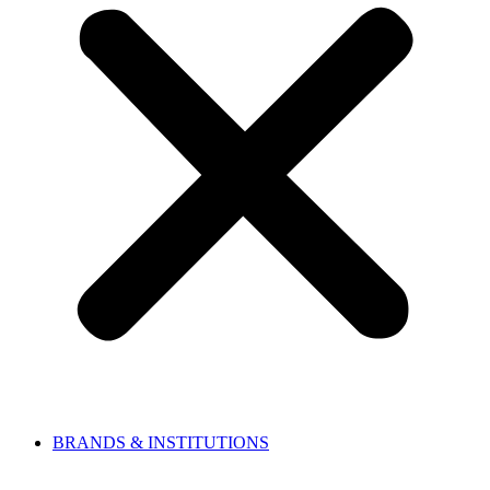
BRANDS & INSTITUTIONS