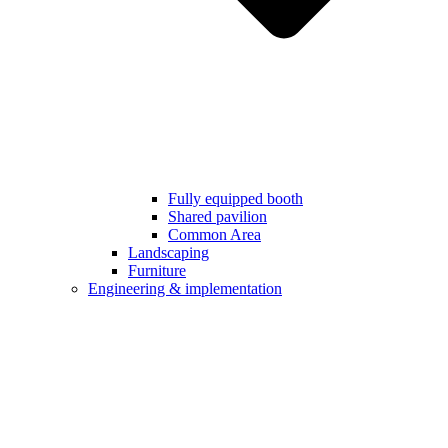
Fully equipped booth
Shared pavilion
Common Area
Landscaping
Furniture
Engineering & implementation