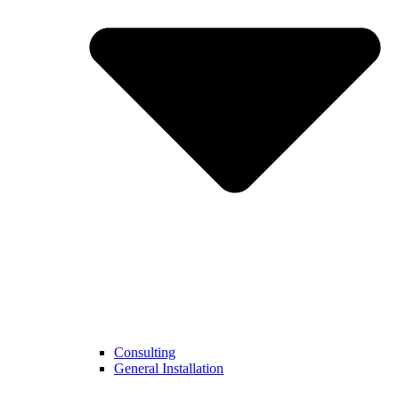
Consulting
General Installation