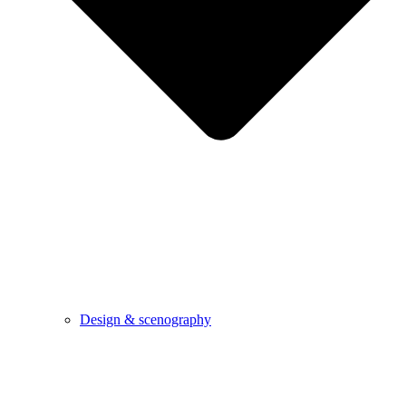
Design & scenography