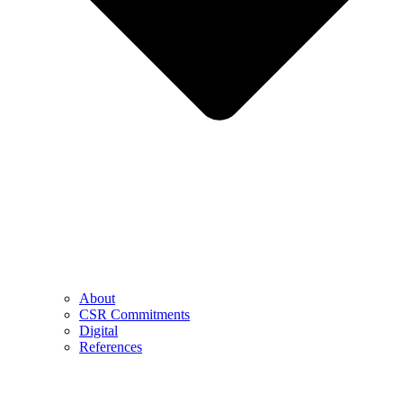
About
CSR Commitments
Digital
References