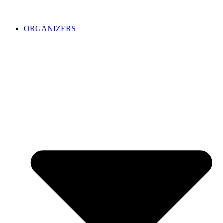
ORGANIZERS