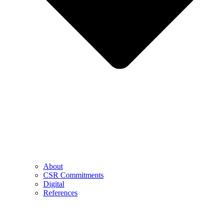
About
CSR Commitments
Digital
References