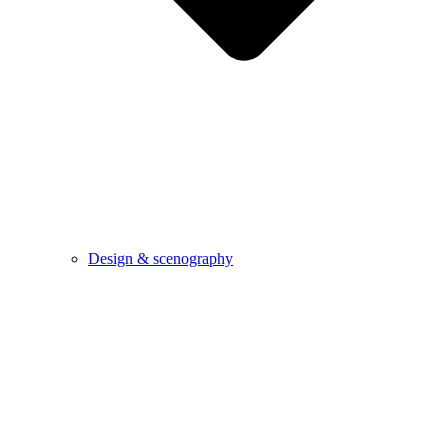
Design & scenography