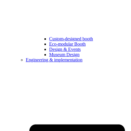
Custom-designed booth
Eco-modular Booth
Design & Events
Museum Design
Engineering & implementation