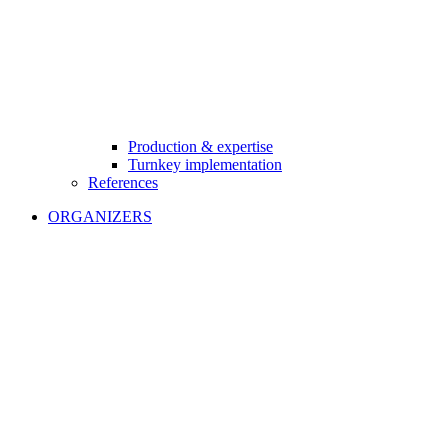
Production & expertise
Turnkey implementation
References
ORGANIZERS