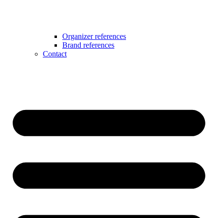
Organizer references
Brand references
Contact