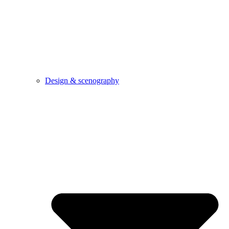
Design & scenography