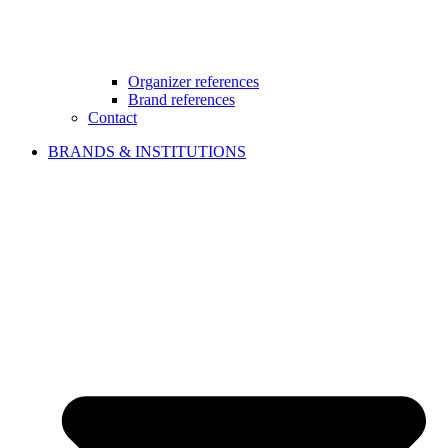
Organizer references
Brand references
Contact
BRANDS & INSTITUTIONS