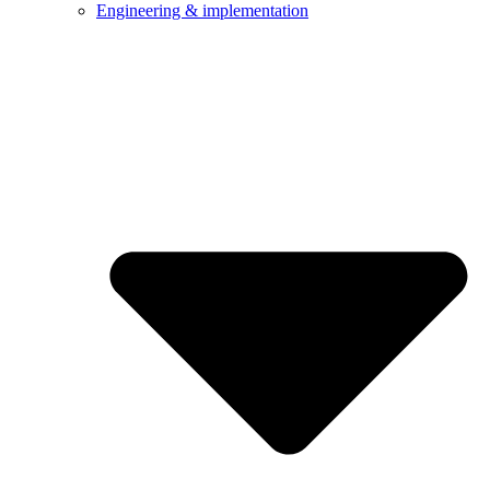
Engineering & implementation