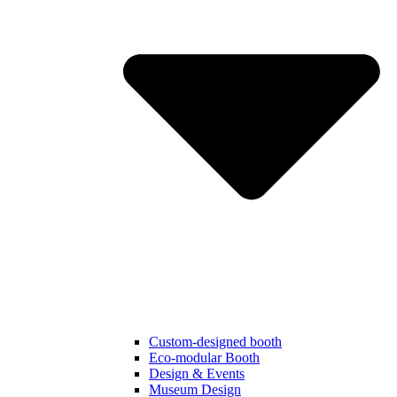
Custom-designed booth
Eco-modular Booth
Design & Events
Museum Design