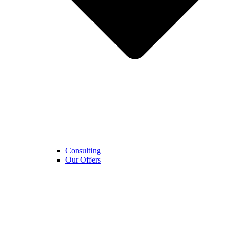
Consulting
Our Offers