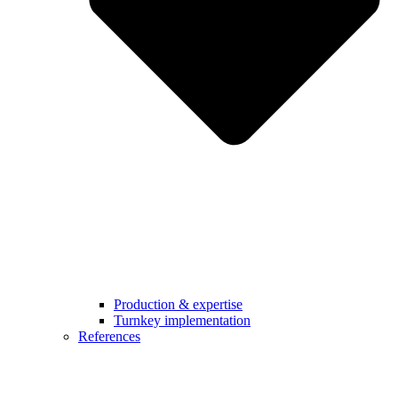
Production & expertise
Turnkey implementation
References