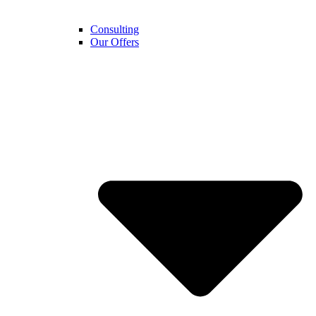
Consulting
Our Offers