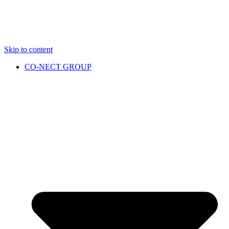
Skip to content
CO-NECT GROUP