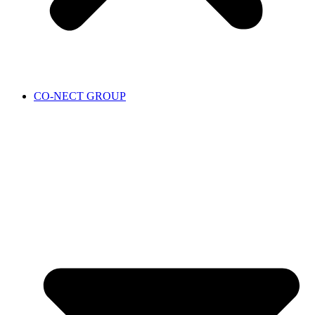
CO-NECT GROUP