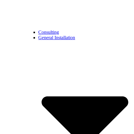
Consulting
General Installation