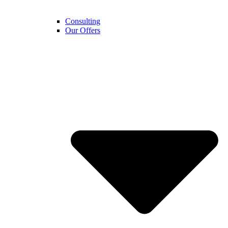
Consulting
Our Offers