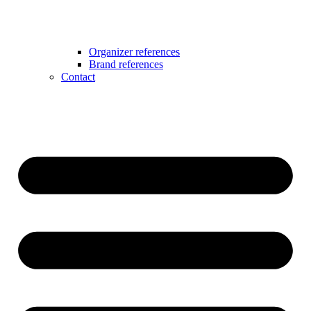
Organizer references
Brand references
Contact