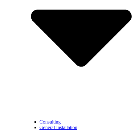
Consulting
General Installation