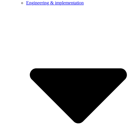
Engineering & implementation