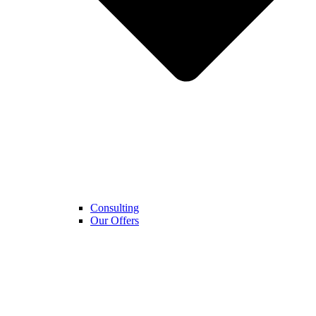
Consulting
Our Offers