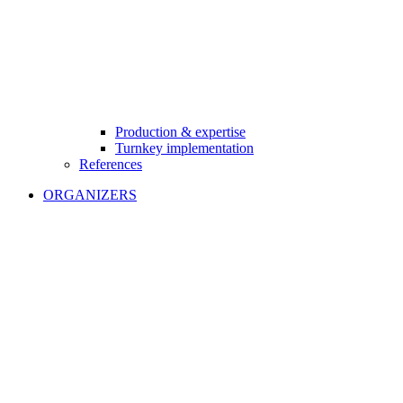
Production & expertise
Turnkey implementation
References
ORGANIZERS