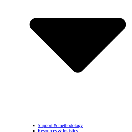
Support & methodology
Resources & logistics