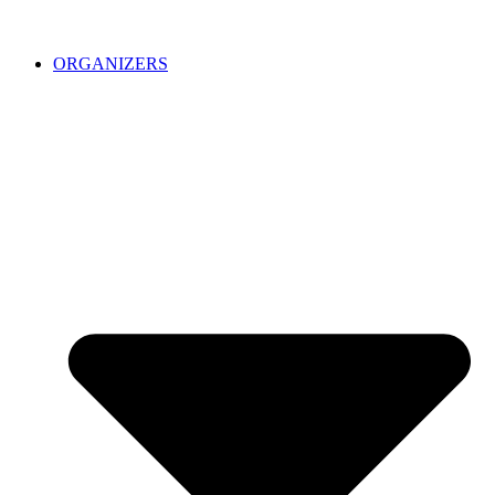
ORGANIZERS