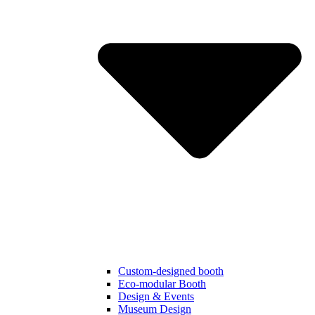
Custom-designed booth
Eco-modular Booth
Design & Events
Museum Design