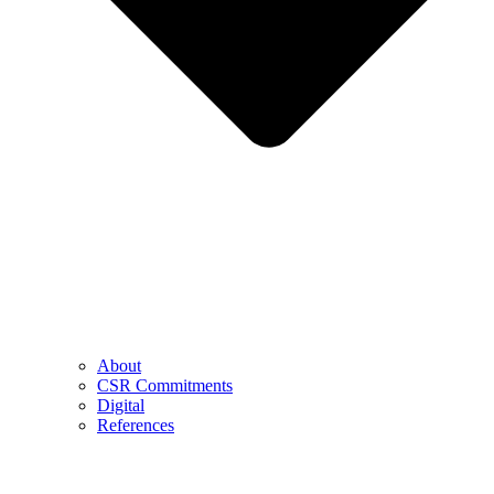
About
CSR Commitments
Digital
References