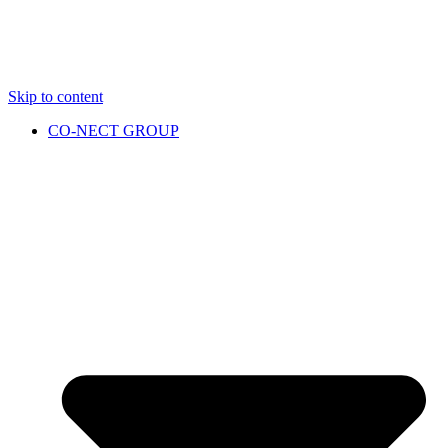
Skip to content
CO-NECT GROUP