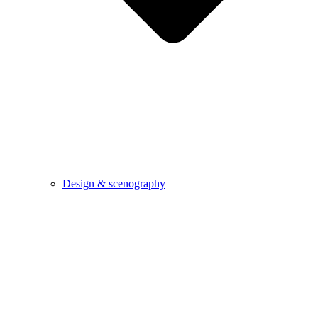
Design & scenography