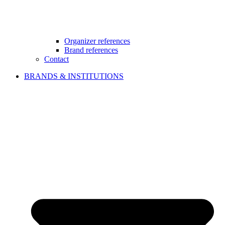
Organizer references
Brand references
Contact
BRANDS & INSTITUTIONS