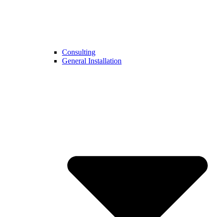
Consulting
General Installation