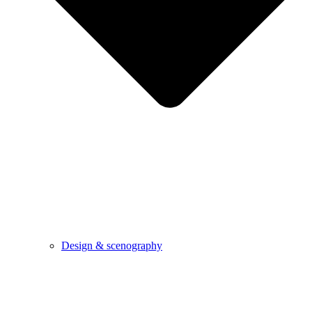
Design & scenography