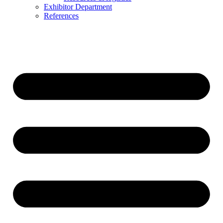
Exhibitor Department
References