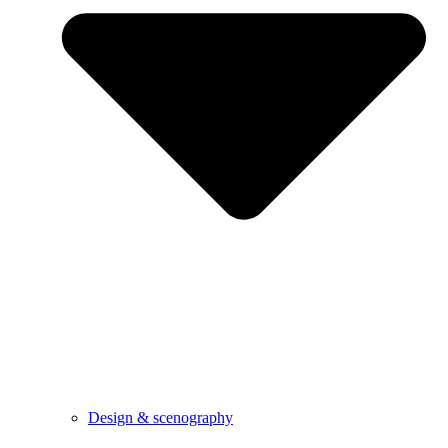
Design & scenography