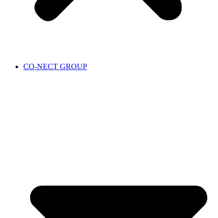
CO-NECT GROUP