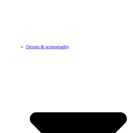
Design & scenography