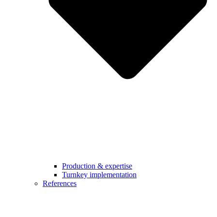
Production & expertise
Turnkey implementation
References