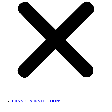
BRANDS & INSTITUTIONS