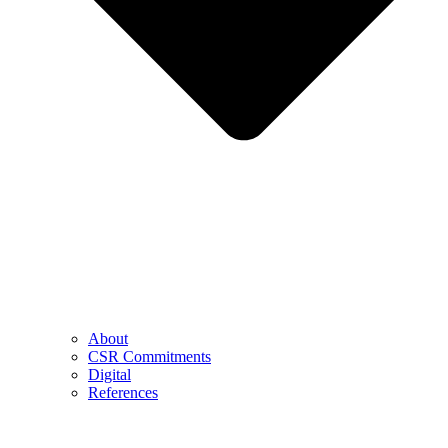
About
CSR Commitments
Digital
References