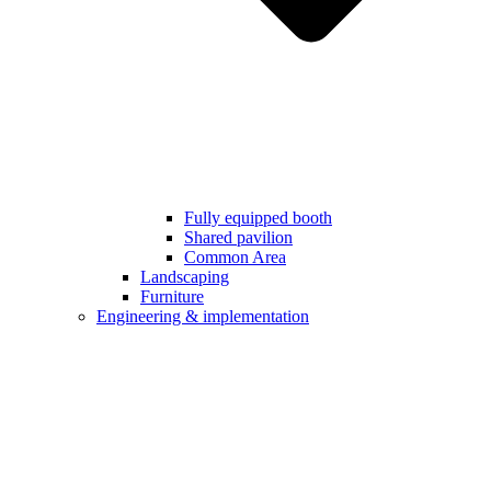
Fully equipped booth
Shared pavilion
Common Area
Landscaping
Furniture
Engineering & implementation