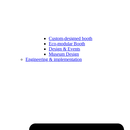
Custom-designed booth
Eco-modular Booth
Design & Events
Museum Design
Engineering & implementation