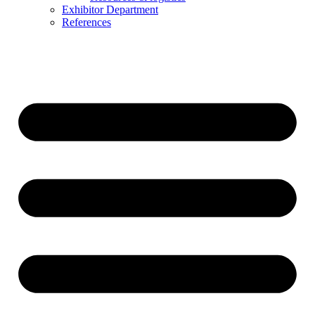
Exhibitor Department
References