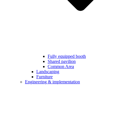
Fully equipped booth
Shared pavilion
Common Area
Landscaping
Furniture
Engineering & implementation