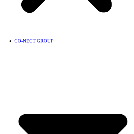
CO-NECT GROUP