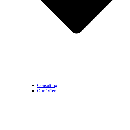
Consulting
Our Offers