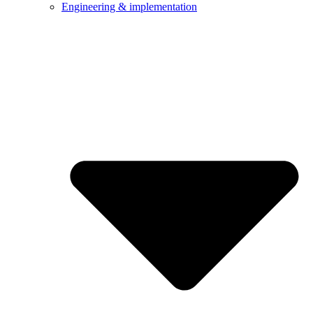
Engineering & implementation