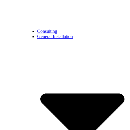
Consulting
General Installation