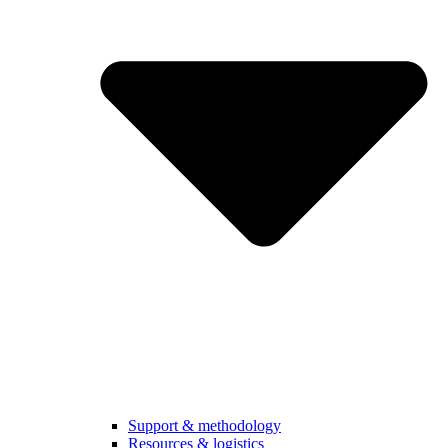
Support & methodology
Resources & logistics