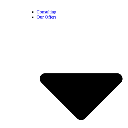
Consulting
Our Offers