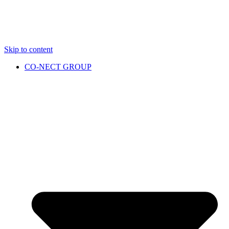
Skip to content
CO-NECT GROUP