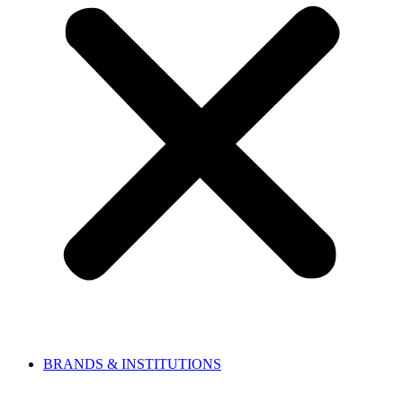
BRANDS & INSTITUTIONS