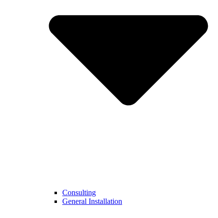
Consulting
General Installation