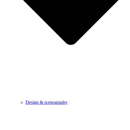
Design & scenography