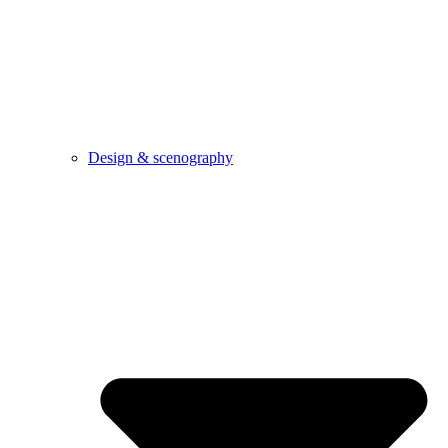
Design & scenography