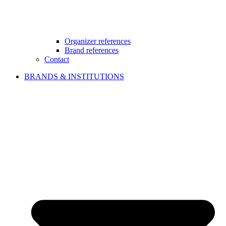
Organizer references
Brand references
Contact
BRANDS & INSTITUTIONS