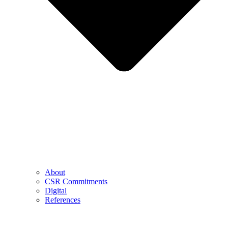
About
CSR Commitments
Digital
References