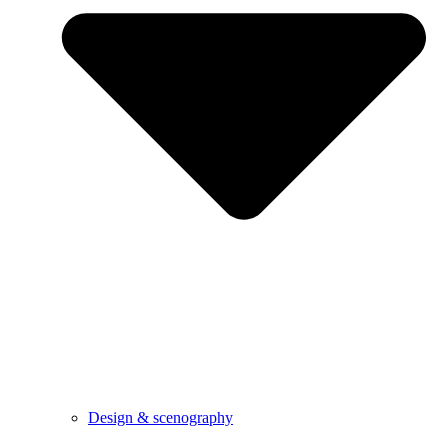
Design & scenography