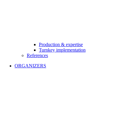
Production & expertise
Turnkey implementation
References
ORGANIZERS