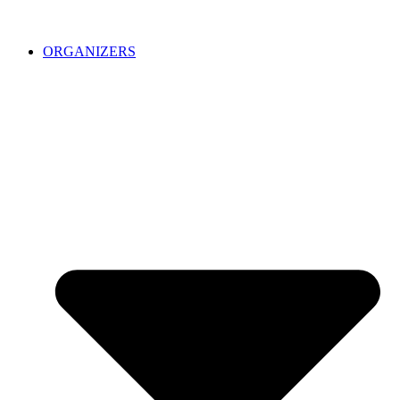
ORGANIZERS