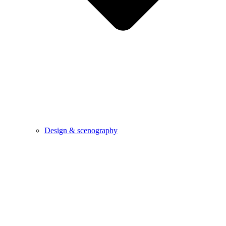
Design & scenography