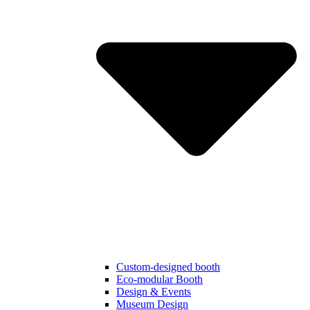
Custom-designed booth
Eco-modular Booth
Design & Events
Museum Design