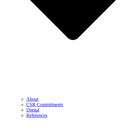
About
CSR Commitments
Digital
References