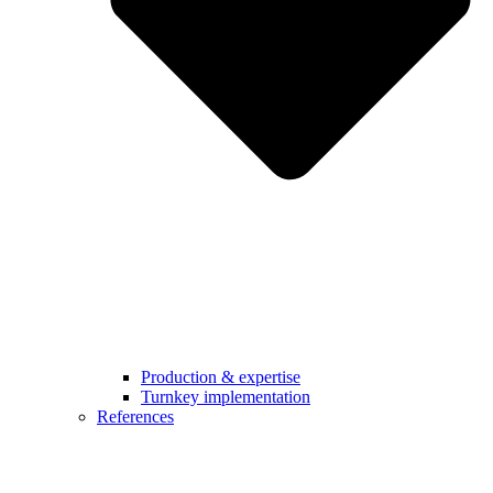
Production & expertise
Turnkey implementation
References