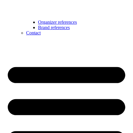
Organizer references
Brand references
Contact