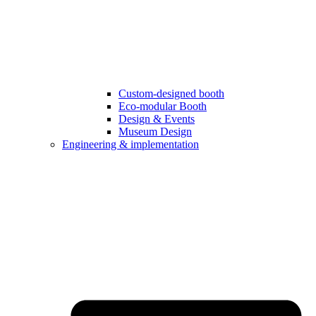
Custom-designed booth
Eco-modular Booth
Design & Events
Museum Design
Engineering & implementation