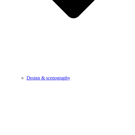
Design & scenography