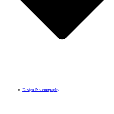
Design & scenography