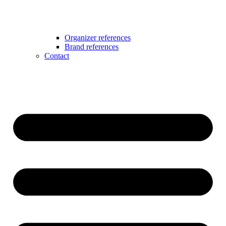
Organizer references
Brand references
Contact