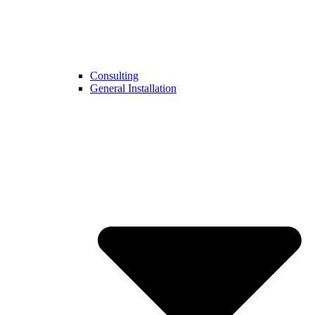
Consulting
General Installation