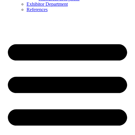
Exhibitor Department
References