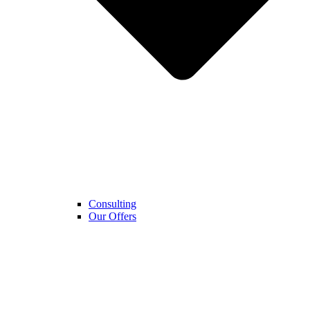
Consulting
Our Offers