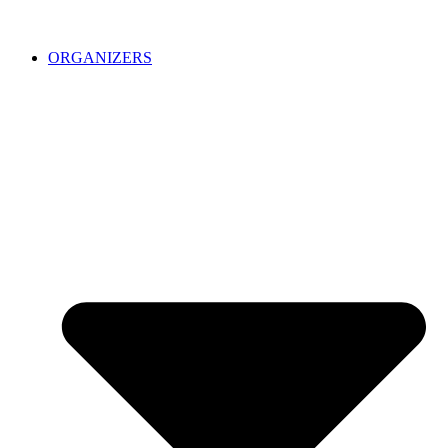
ORGANIZERS