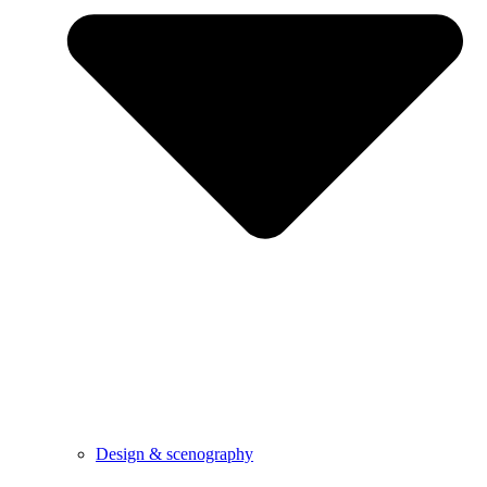
Design & scenography