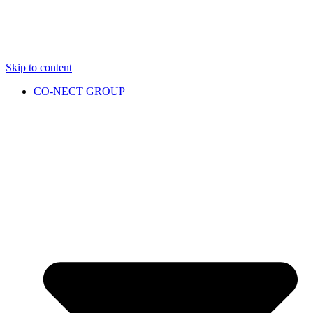
Skip to content
CO-NECT GROUP