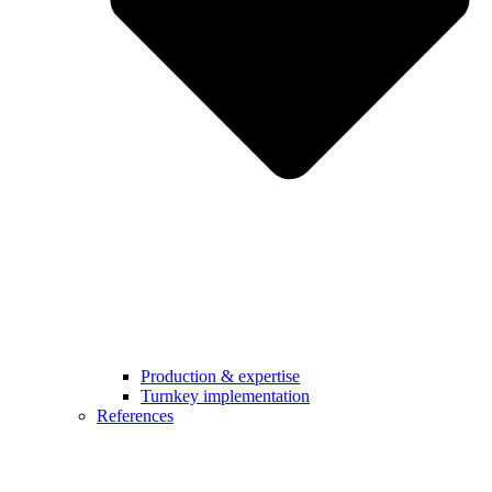
Production & expertise
Turnkey implementation
References