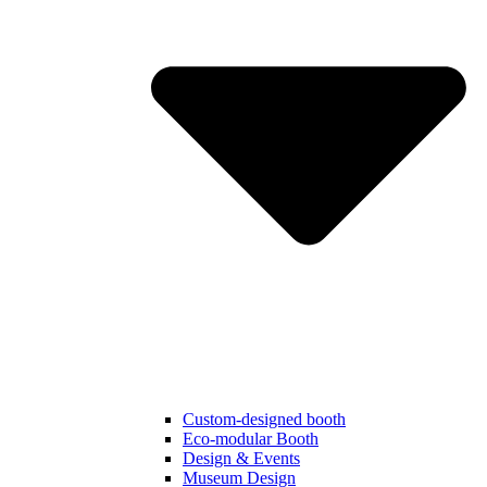
Custom-designed booth
Eco-modular Booth
Design & Events
Museum Design