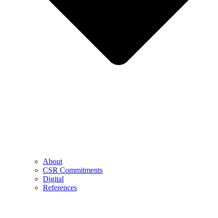
About
CSR Commitments
Digital
References