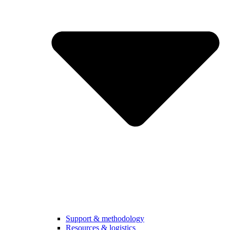
Support & methodology
Resources & logistics