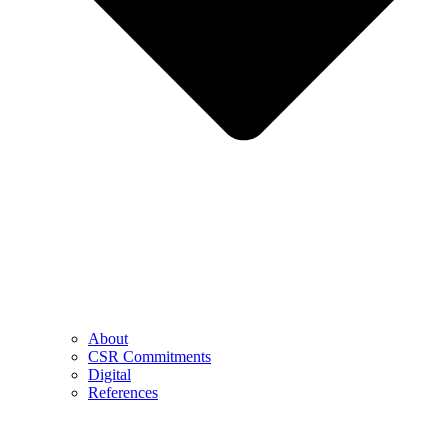
About
CSR Commitments
Digital
References