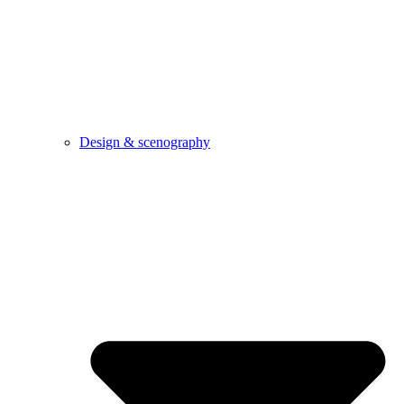
Design & scenography