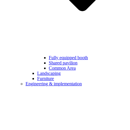
Fully equipped booth
Shared pavilion
Common Area
Landscaping
Furniture
Engineering & implementation