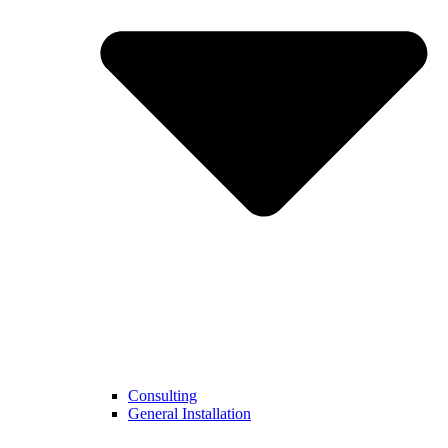
Consulting
General Installation