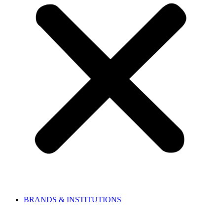
BRANDS & INSTITUTIONS