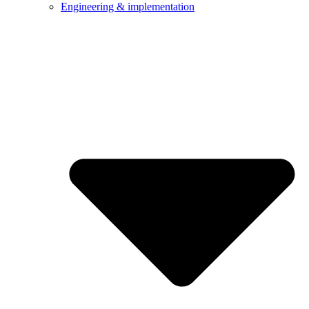
Engineering & implementation