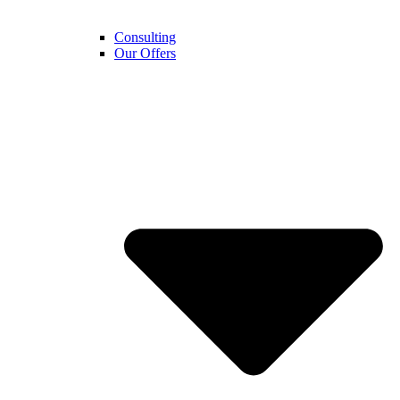
Consulting
Our Offers