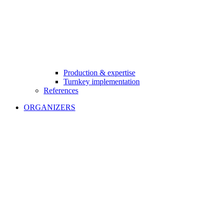
Production & expertise
Turnkey implementation
References
ORGANIZERS