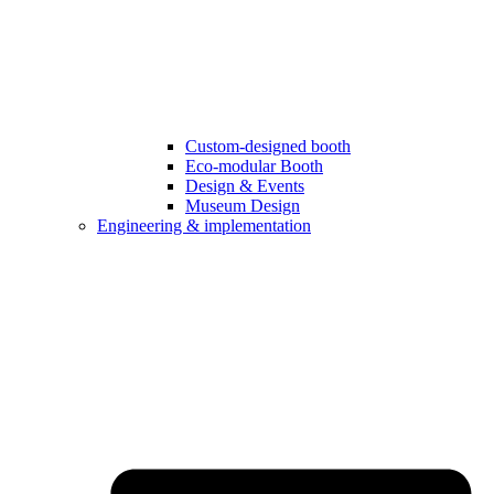
Custom-designed booth
Eco-modular Booth
Design & Events
Museum Design
Engineering & implementation