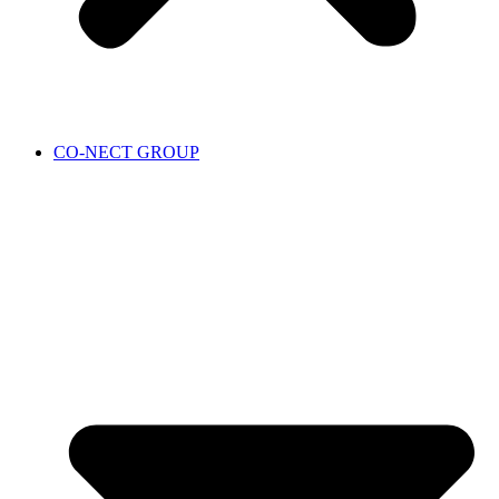
CO-NECT GROUP