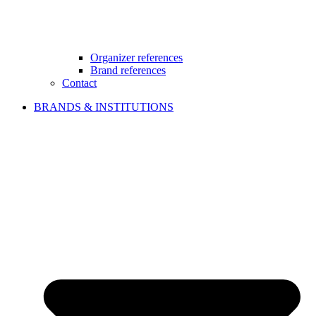
Organizer references
Brand references
Contact
BRANDS & INSTITUTIONS