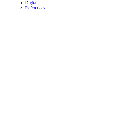
Digital
References