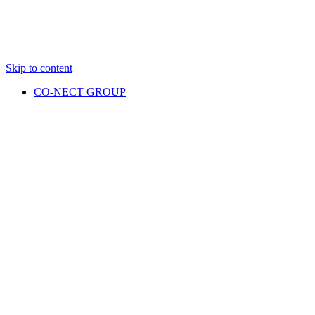
Skip to content
CO-NECT GROUP