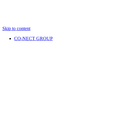
Skip to content
CO-NECT GROUP