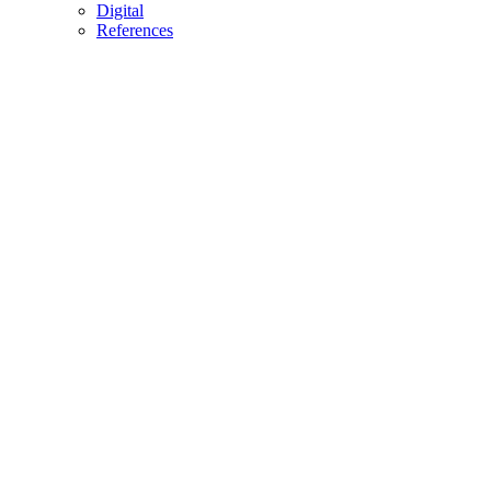
Digital
References