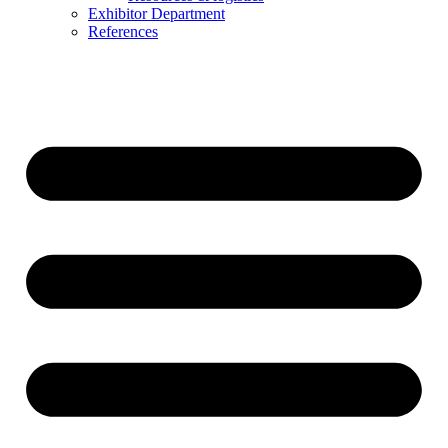
Exhibitor Department
References