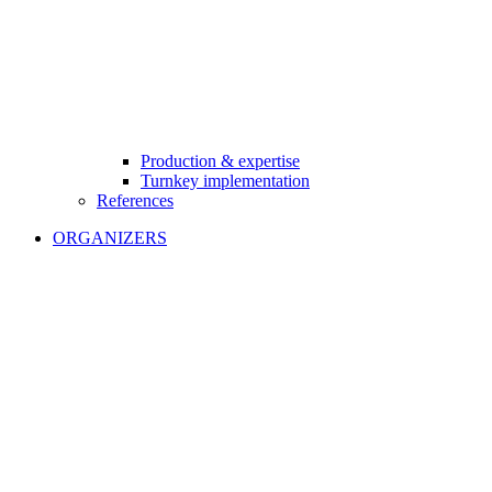
Production & expertise
Turnkey implementation
References
ORGANIZERS