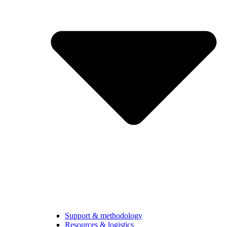
Support & methodology
Resources & logistics