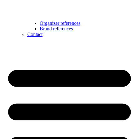
Organizer references
Brand references
Contact