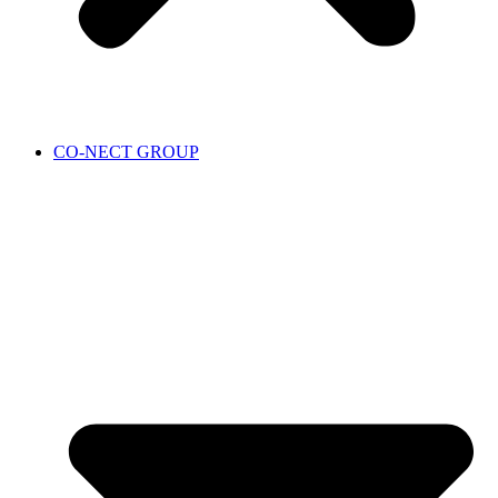
CO-NECT GROUP