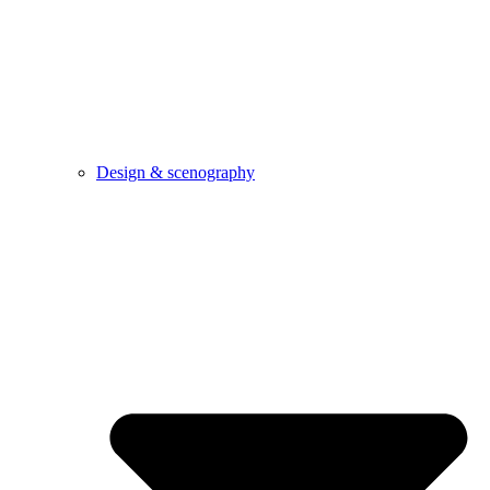
Design & scenography