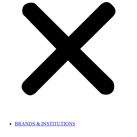
BRANDS & INSTITUTIONS