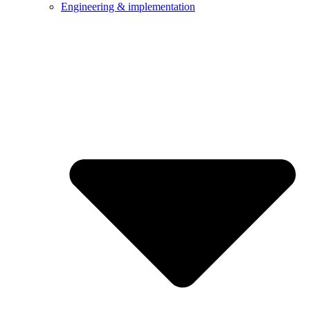
Engineering & implementation