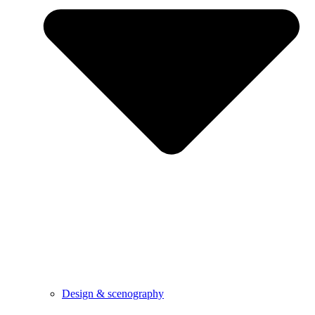
Design & scenography