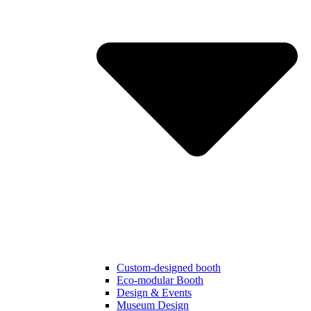
Custom-designed booth
Eco-modular Booth
Design & Events
Museum Design