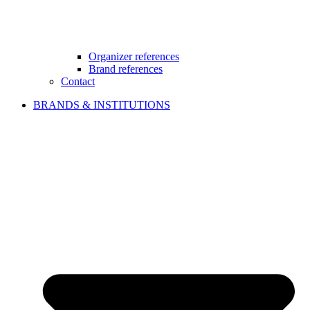
Organizer references
Brand references
Contact
BRANDS & INSTITUTIONS