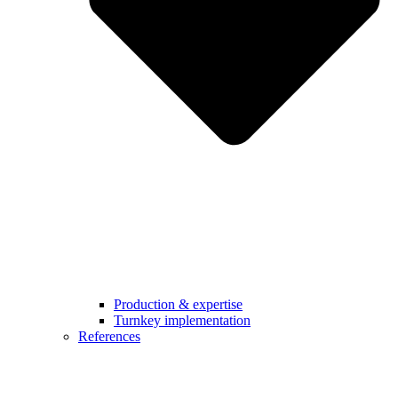
Production & expertise
Turnkey implementation
References