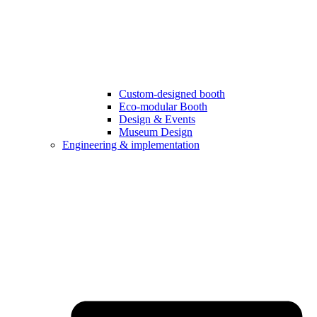
Custom-designed booth
Eco-modular Booth
Design & Events
Museum Design
Engineering & implementation