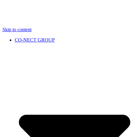
Skip to content
CO-NECT GROUP