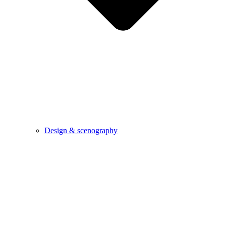
Design & scenography