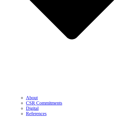
About
CSR Commitments
Digital
References