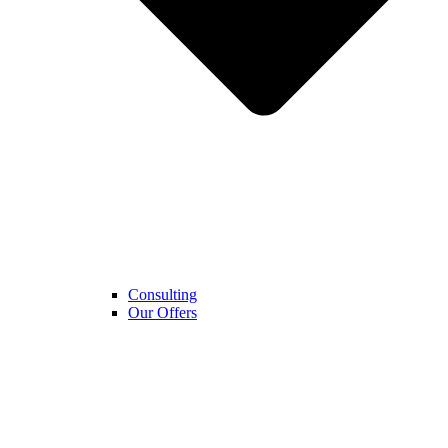
Consulting
Our Offers