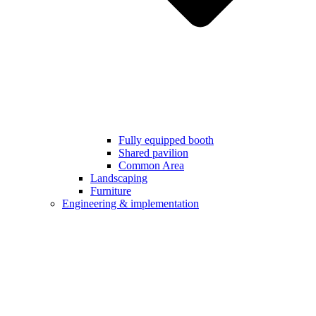
Fully equipped booth
Shared pavilion
Common Area
Landscaping
Furniture
Engineering & implementation