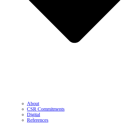
About
CSR Commitments
Digital
References