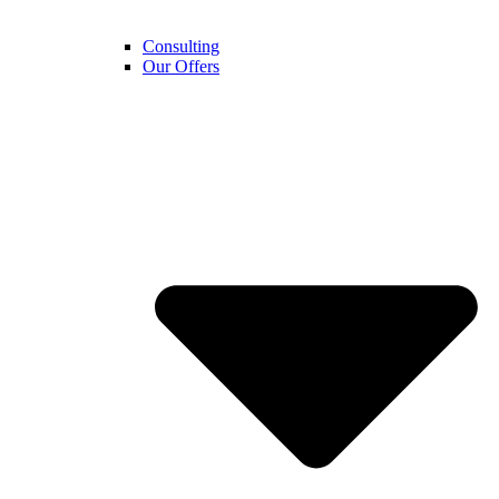
Consulting
Our Offers