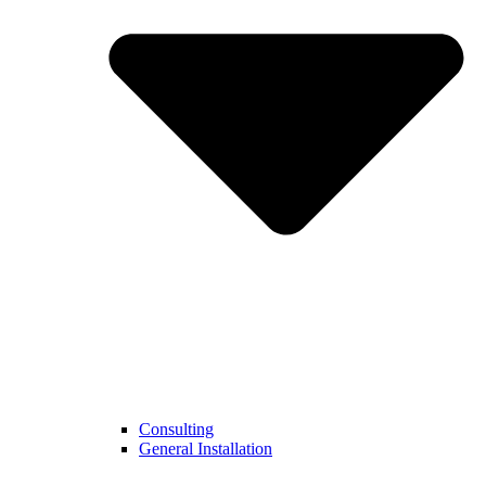
Consulting
General Installation