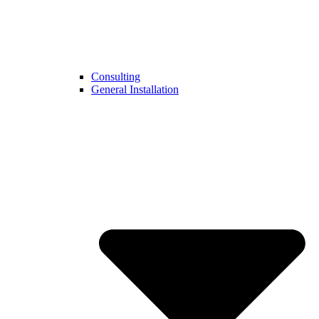
Consulting
General Installation