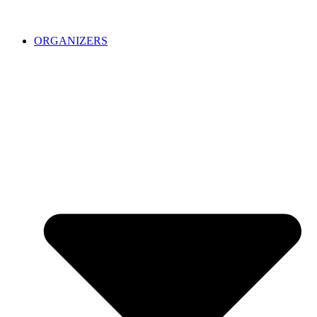
ORGANIZERS