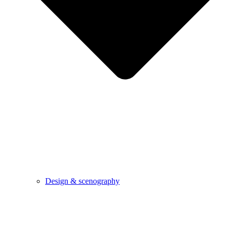
Design & scenography