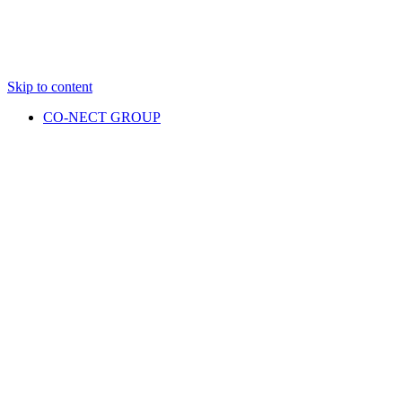
Skip to content
CO-NECT GROUP