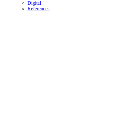
Digital
References