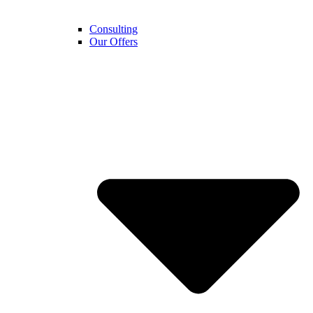
Consulting
Our Offers