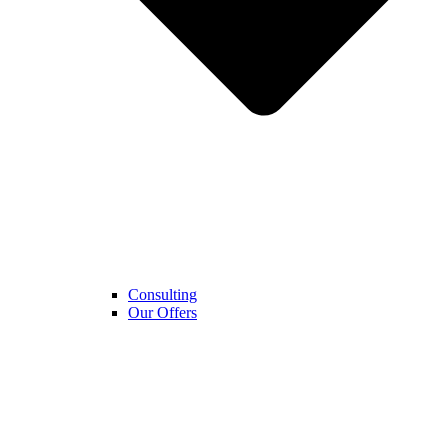
Consulting
Our Offers