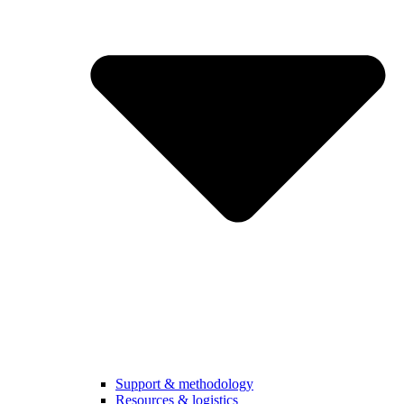
Support & methodology
Resources & logistics