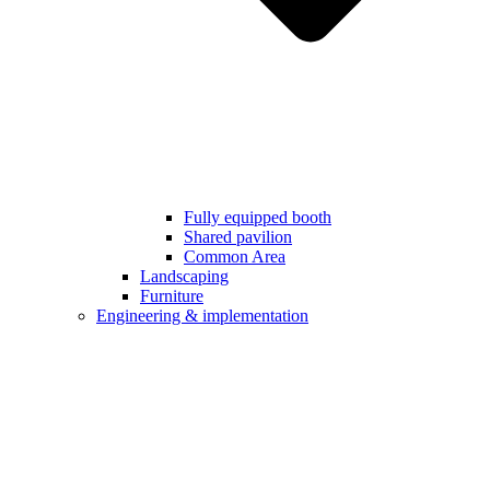
Fully equipped booth
Shared pavilion
Common Area
Landscaping
Furniture
Engineering & implementation