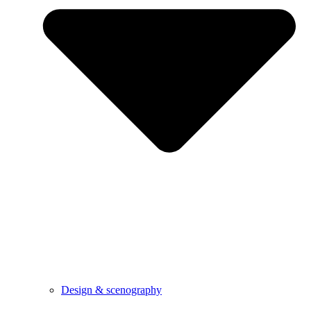
Design & scenography