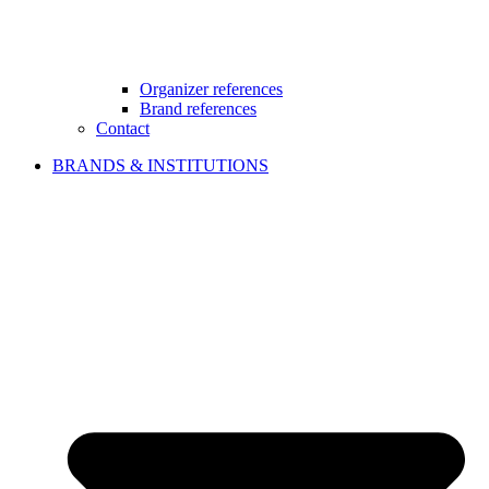
Organizer references
Brand references
Contact
BRANDS & INSTITUTIONS