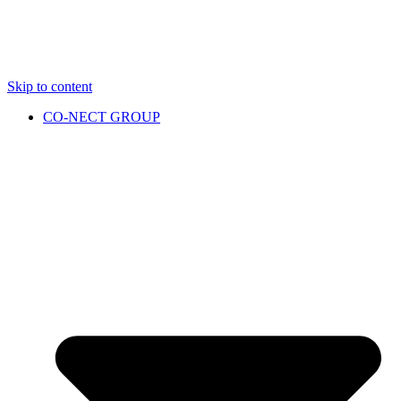
Skip to content
CO-NECT GROUP