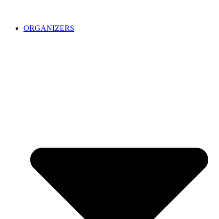
ORGANIZERS