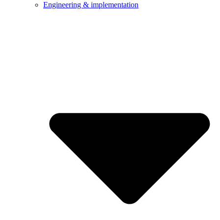
Engineering & implementation