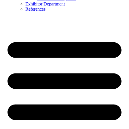
Exhibitor Department
References