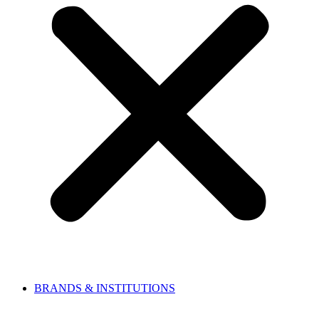
BRANDS & INSTITUTIONS