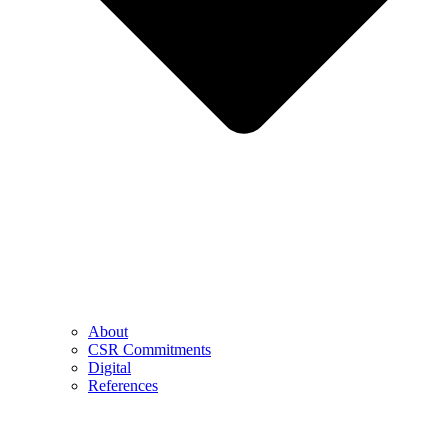
About
CSR Commitments
Digital
References