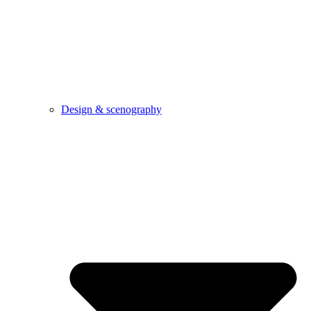
Design & scenography