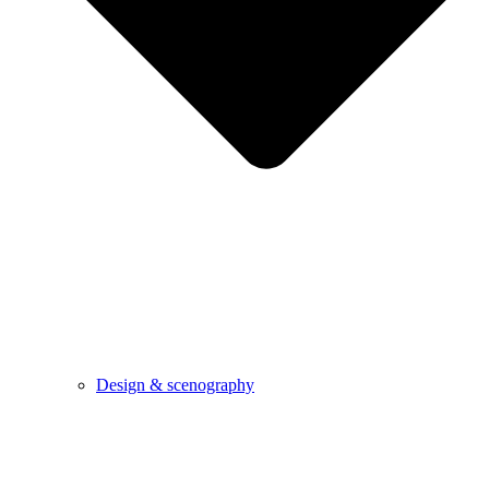
Design & scenography