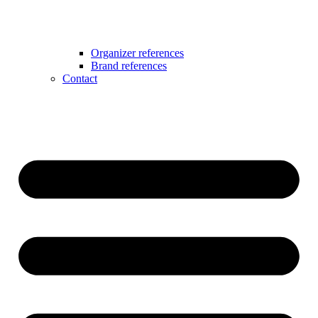
Organizer references
Brand references
Contact