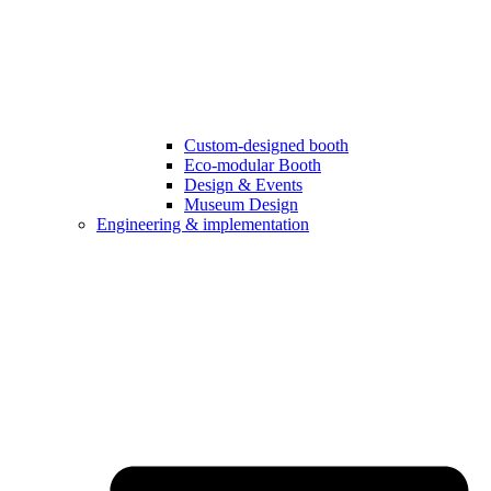
Custom-designed booth
Eco-modular Booth
Design & Events
Museum Design
Engineering & implementation