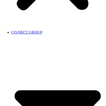
CO-NECT GROUP