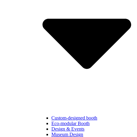
Custom-designed booth
Eco-modular Booth
Design & Events
Museum Design