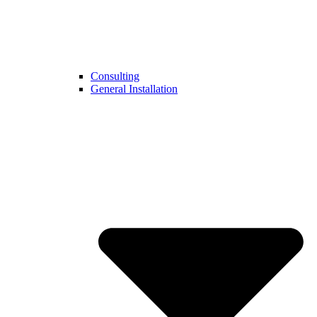
Consulting
General Installation