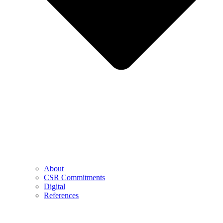
About
CSR Commitments
Digital
References