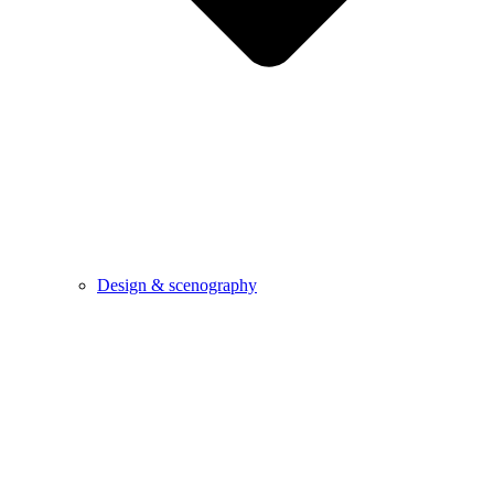
Design & scenography