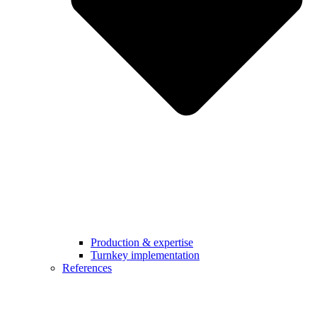
Production & expertise
Turnkey implementation
References