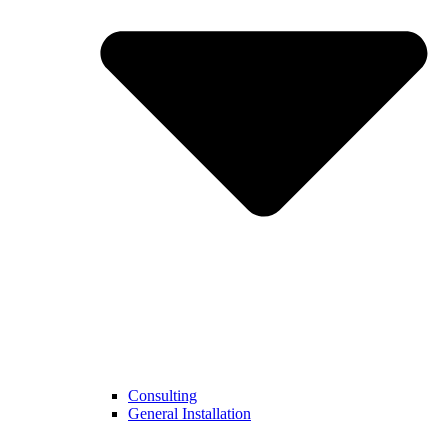
Consulting
General Installation