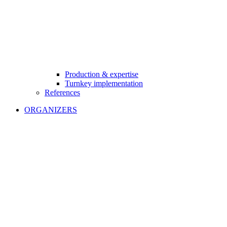
Production & expertise
Turnkey implementation
References
ORGANIZERS