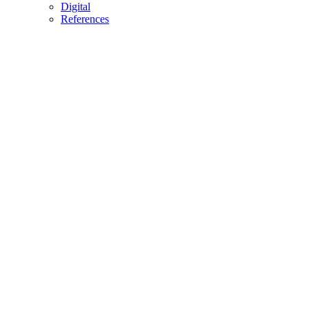
Digital
References