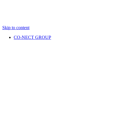
Skip to content
CO-NECT GROUP