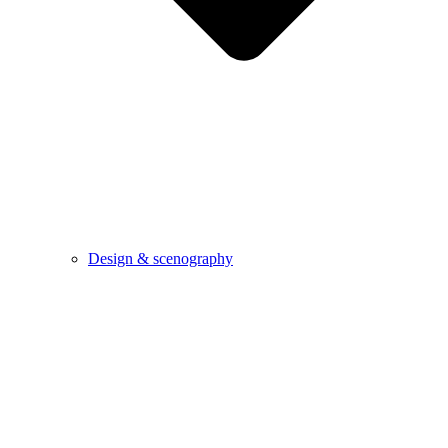
Design & scenography