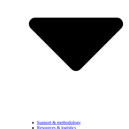
Support & methodology
Resources & logistics