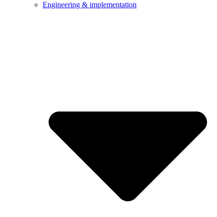
Engineering & implementation