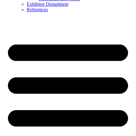
Exhibitor Department
References