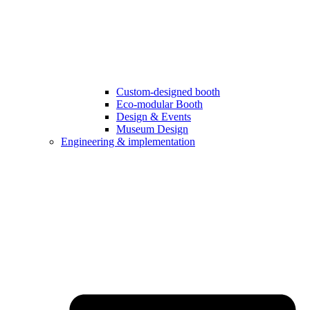
Custom-designed booth
Eco-modular Booth
Design & Events
Museum Design
Engineering & implementation