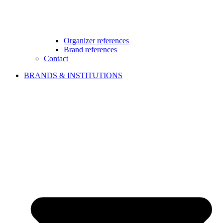
Organizer references
Brand references
Contact
BRANDS & INSTITUTIONS