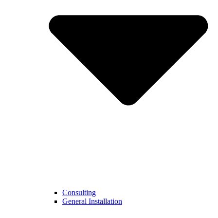
Consulting
General Installation