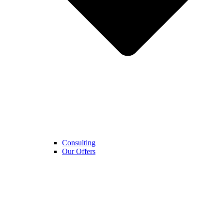
Consulting
Our Offers