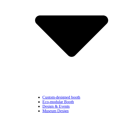
Custom-designed booth
Eco-modular Booth
Design & Events
Museum Design