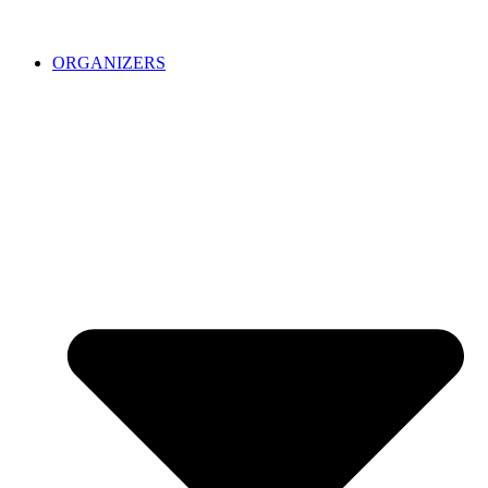
ORGANIZERS