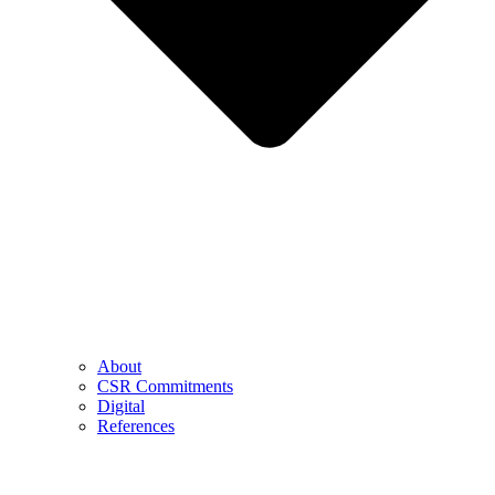
About
CSR Commitments
Digital
References