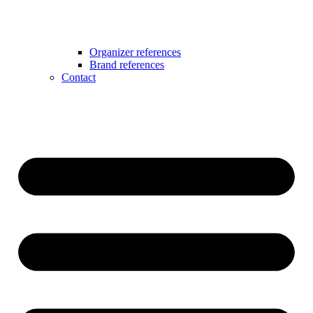
Organizer references
Brand references
Contact