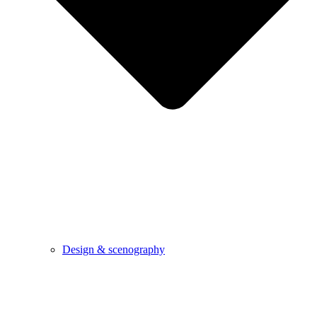
Design & scenography