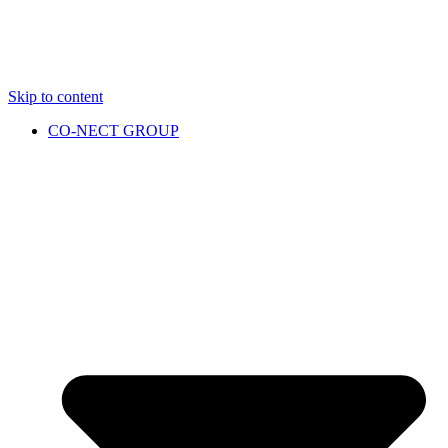
Skip to content
CO-NECT GROUP