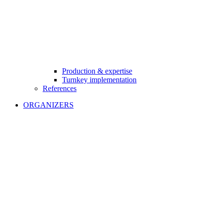
Production & expertise
Turnkey implementation
References
ORGANIZERS