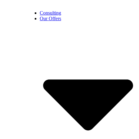
Consulting
Our Offers