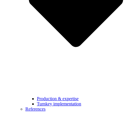
Production & expertise
Turnkey implementation
References