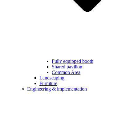
Fully equipped booth
Shared pavilion
Common Area
Landscaping
Furniture
Engineering & implementation