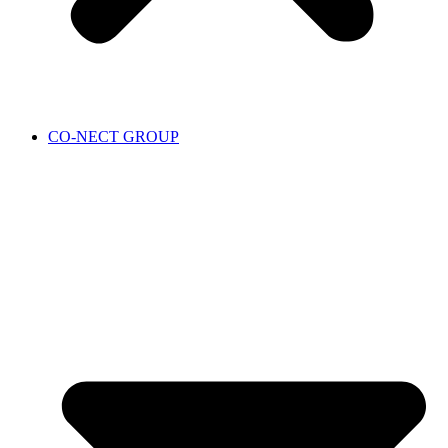
CO-NECT GROUP