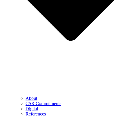
About
CSR Commitments
Digital
References