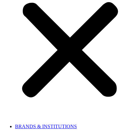
BRANDS & INSTITUTIONS