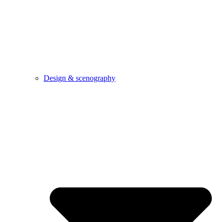
Design & scenography