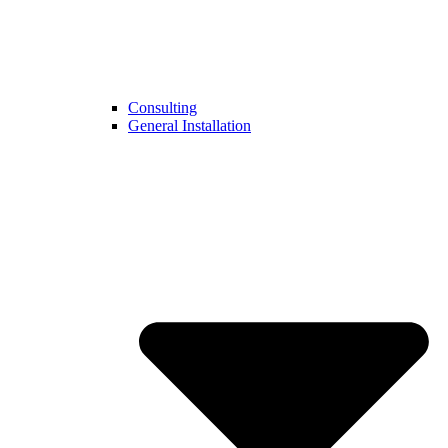
Consulting
General Installation