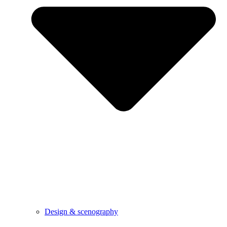
Design & scenography