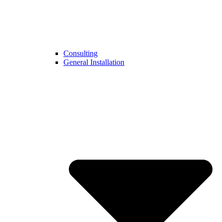
Consulting
General Installation