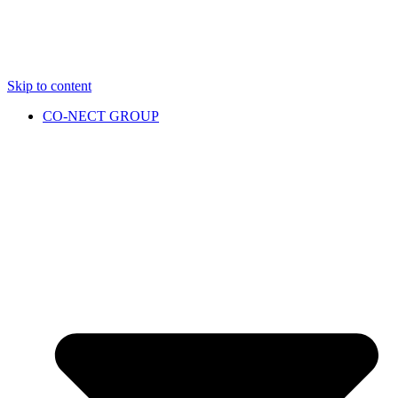
Skip to content
CO-NECT GROUP