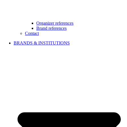
Organizer references
Brand references
Contact
BRANDS & INSTITUTIONS