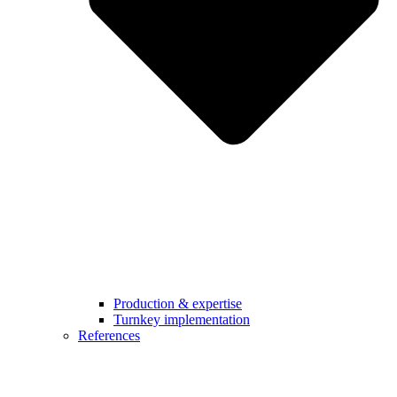
Production & expertise
Turnkey implementation
References