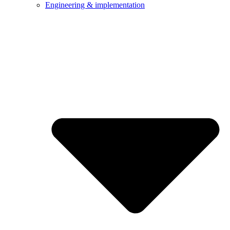
Engineering & implementation