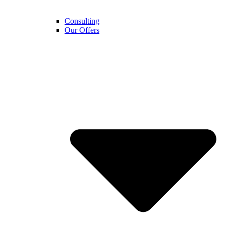
Consulting
Our Offers