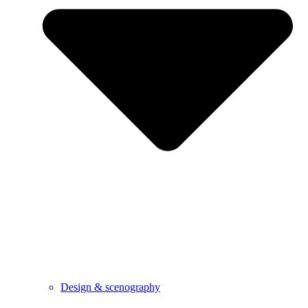
Design & scenography