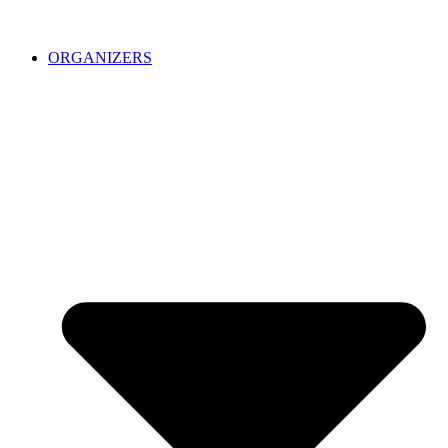
ORGANIZERS