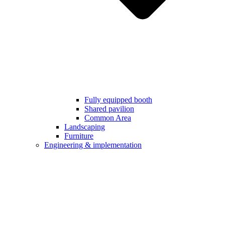
Fully equipped booth
Shared pavilion
Common Area
Landscaping
Furniture
Engineering & implementation