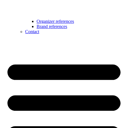
Organizer references
Brand references
Contact