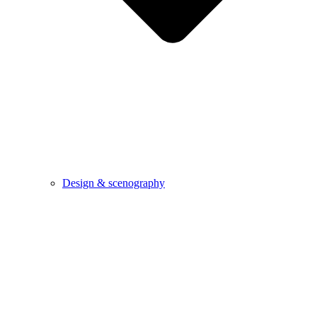
Design & scenography