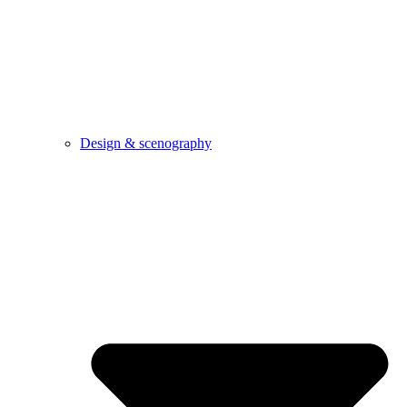
Design & scenography