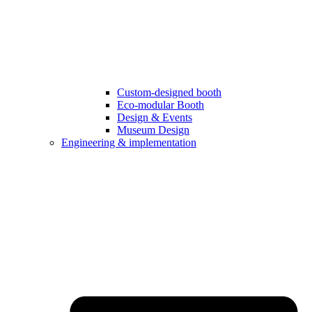
Custom-designed booth
Eco-modular Booth
Design & Events
Museum Design
Engineering & implementation