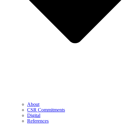
About
CSR Commitments
Digital
References