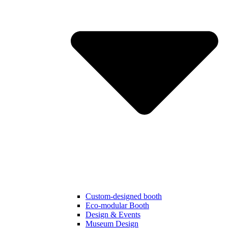
Custom-designed booth
Eco-modular Booth
Design & Events
Museum Design