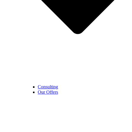
Consulting
Our Offers