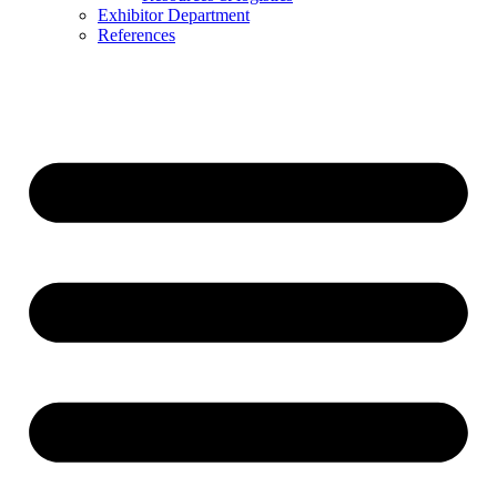
Exhibitor Department
References