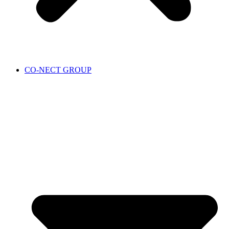
CO-NECT GROUP