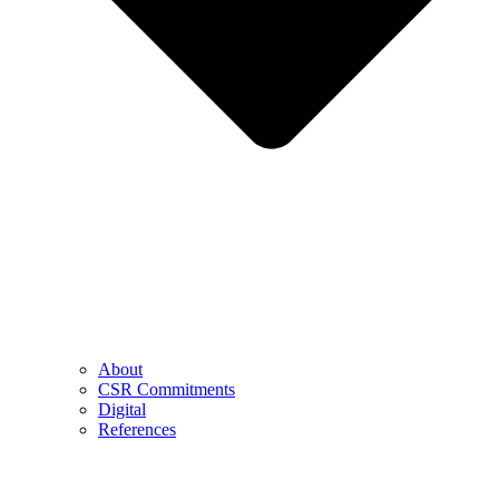
About
CSR Commitments
Digital
References