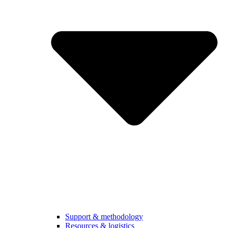
Support & methodology
Resources & logistics