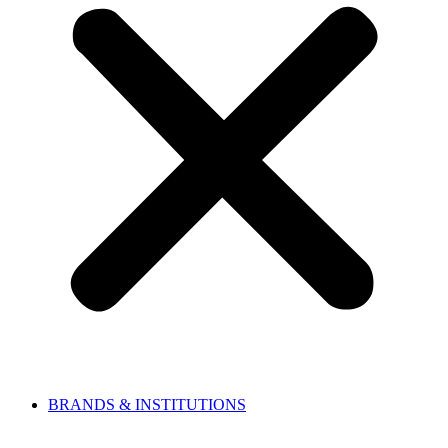
BRANDS & INSTITUTIONS