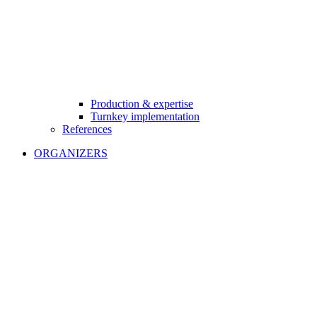
Production & expertise
Turnkey implementation
References
ORGANIZERS