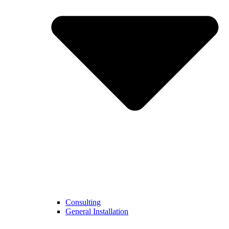
Consulting
General Installation