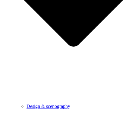
Design & scenography