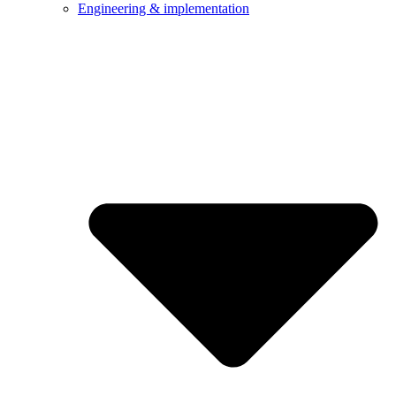
Engineering & implementation