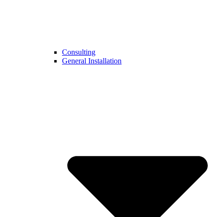
Consulting
General Installation