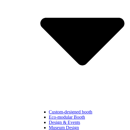
Custom-designed booth
Eco-modular Booth
Design & Events
Museum Design