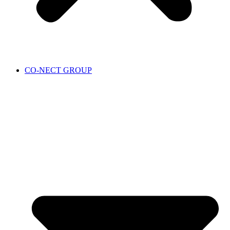
CO-NECT GROUP