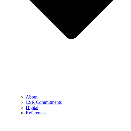
About
CSR Commitments
Digital
References