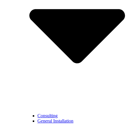
Consulting
General Installation