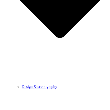
Design & scenography