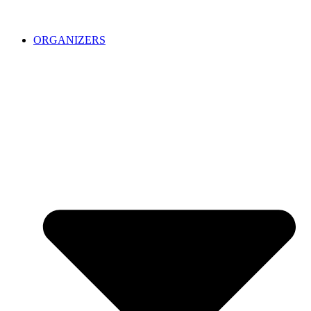
ORGANIZERS