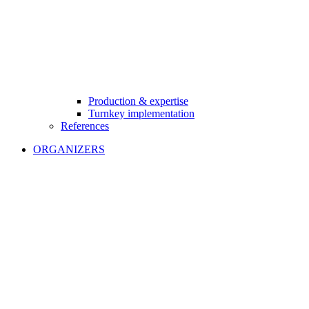
Production & expertise
Turnkey implementation
References
ORGANIZERS