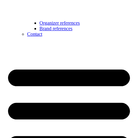
Organizer references
Brand references
Contact