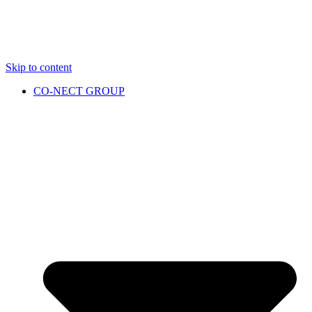
Skip to content
CO-NECT GROUP