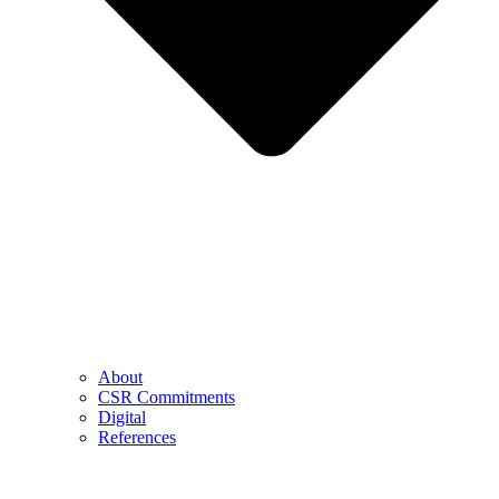
About
CSR Commitments
Digital
References