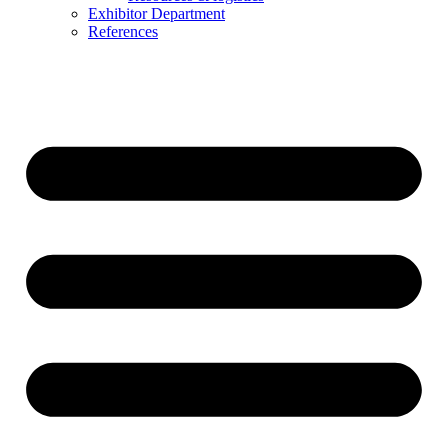
Exhibitor Department
References