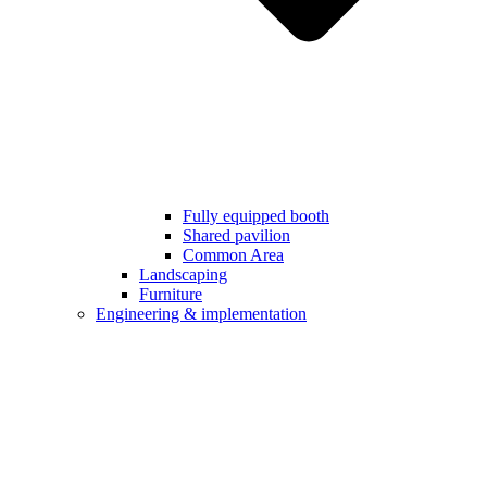
Fully equipped booth
Shared pavilion
Common Area
Landscaping
Furniture
Engineering & implementation