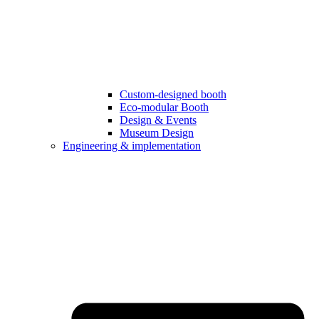
Custom-designed booth
Eco-modular Booth
Design & Events
Museum Design
Engineering & implementation