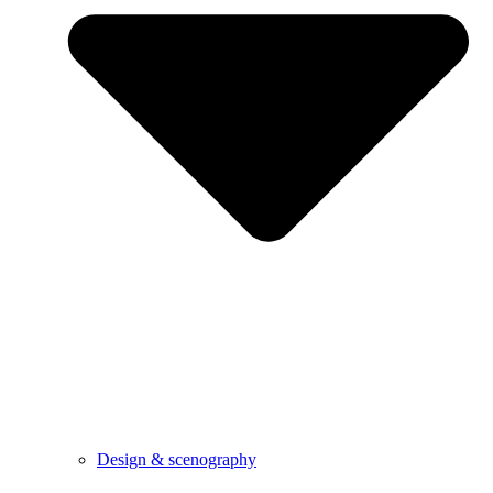
Design & scenography