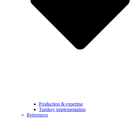
Production & expertise
Turnkey implementation
References