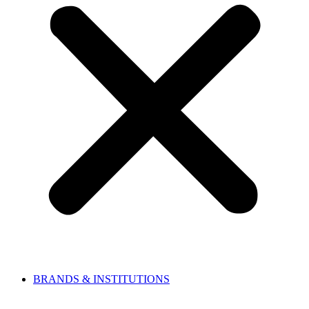
BRANDS & INSTITUTIONS