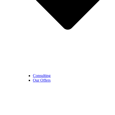
Consulting
Our Offers