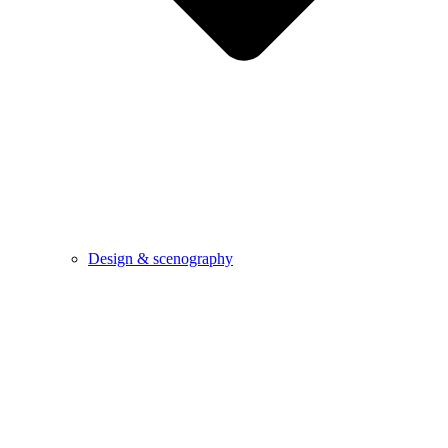
Design & scenography