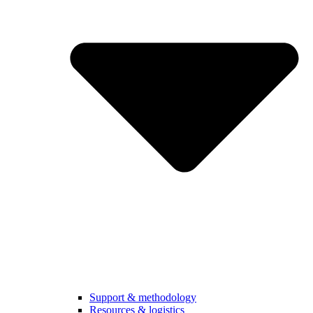
Support & methodology
Resources & logistics