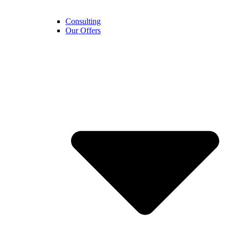
Consulting
Our Offers