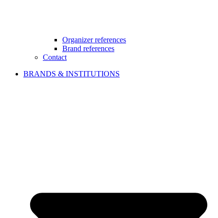
Organizer references
Brand references
Contact
BRANDS & INSTITUTIONS