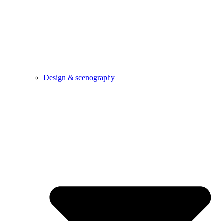
Design & scenography