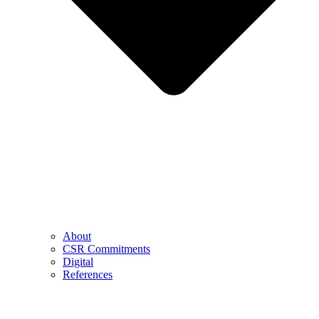
About
CSR Commitments
Digital
References