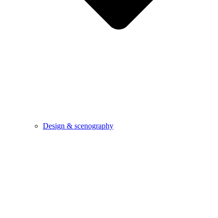
Design & scenography