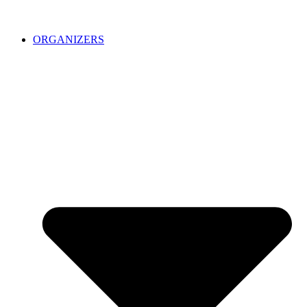
ORGANIZERS