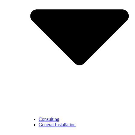
Consulting
General Installation