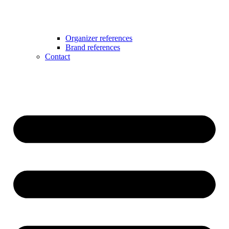
Organizer references
Brand references
Contact