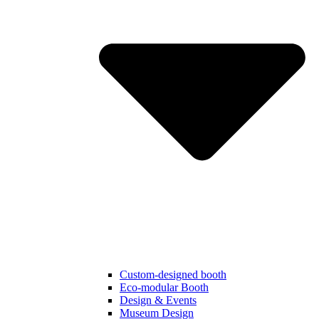
Custom-designed booth
Eco-modular Booth
Design & Events
Museum Design