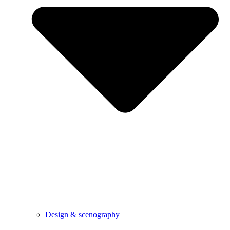
Design & scenography