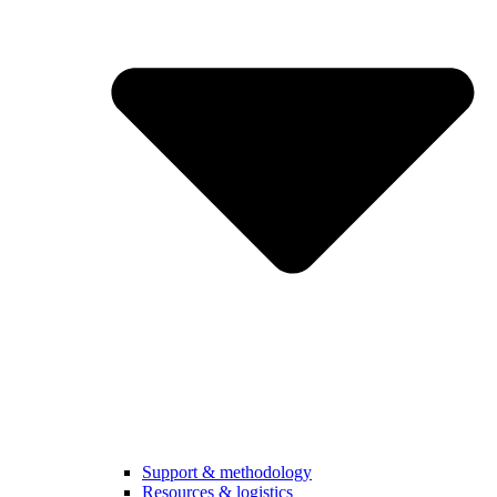
Support & methodology
Resources & logistics