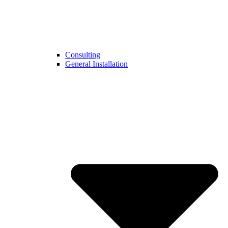
Consulting
General Installation