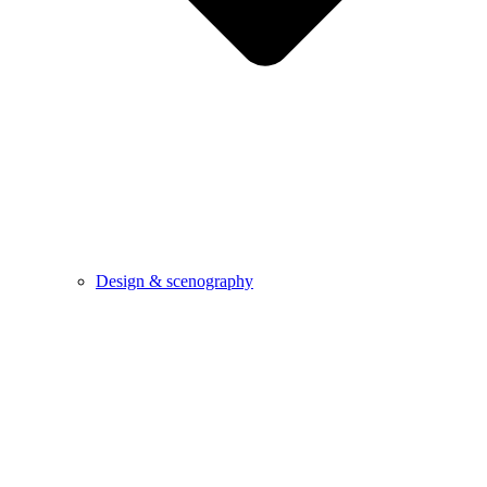
Design & scenography