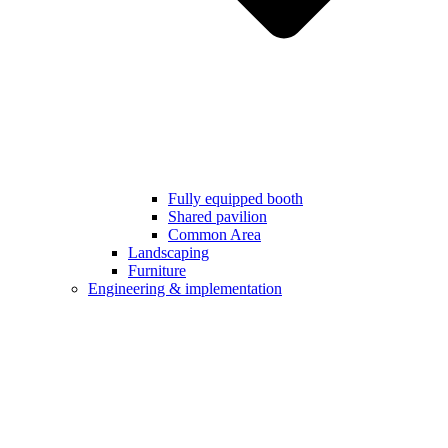
Fully equipped booth
Shared pavilion
Common Area
Landscaping
Furniture
Engineering & implementation