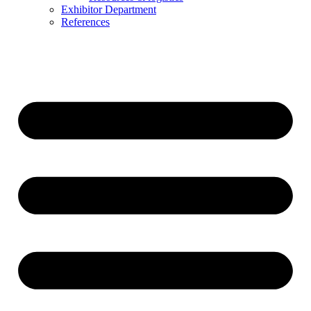
Exhibitor Department
References