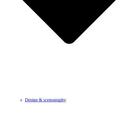
Design & scenography