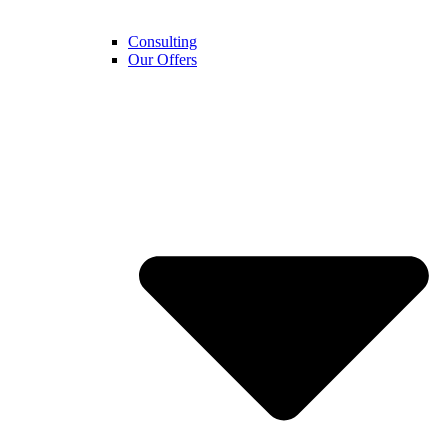
Consulting
Our Offers