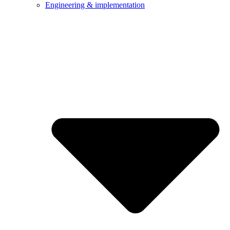
Engineering & implementation