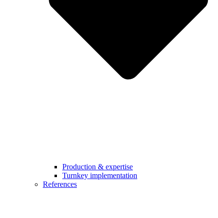
Production & expertise
Turnkey implementation
References