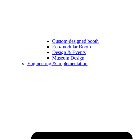
Custom-designed booth
Eco-modular Booth
Design & Events
Museum Design
Engineering & implementation