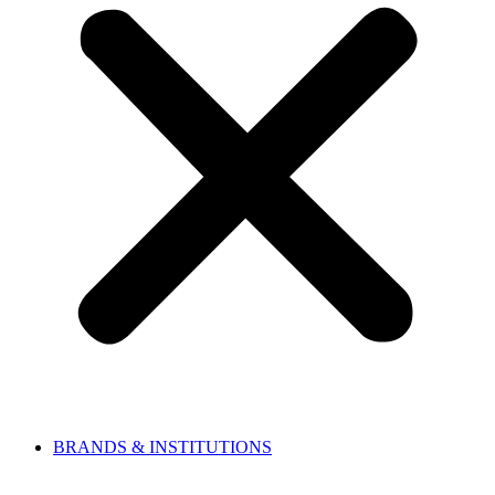
BRANDS & INSTITUTIONS