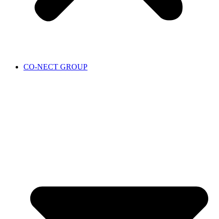
CO-NECT GROUP