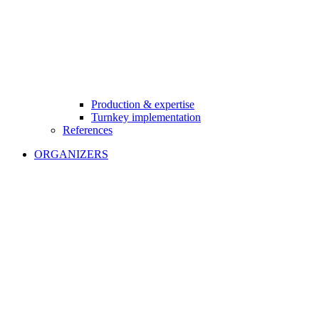
Production & expertise
Turnkey implementation
References
ORGANIZERS