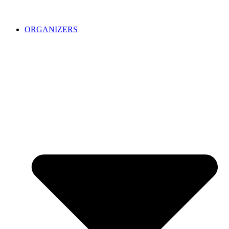
ORGANIZERS