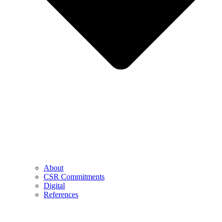
About
CSR Commitments
Digital
References