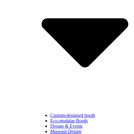
Custom-designed booth
Eco-modular Booth
Design & Events
Museum Design