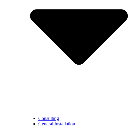
Consulting
General Installation