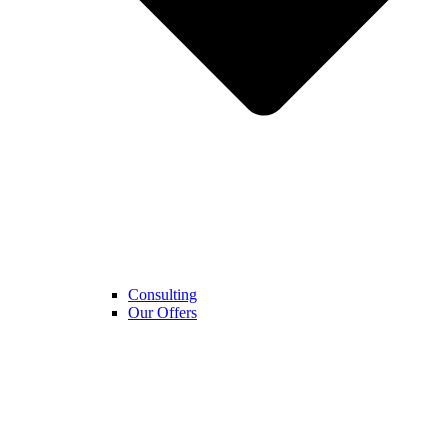
Consulting
Our Offers