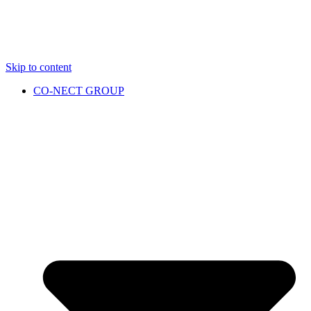
Skip to content
CO-NECT GROUP