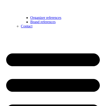
Organizer references
Brand references
Contact