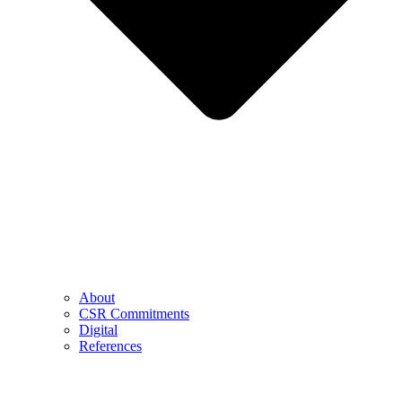
About
CSR Commitments
Digital
References