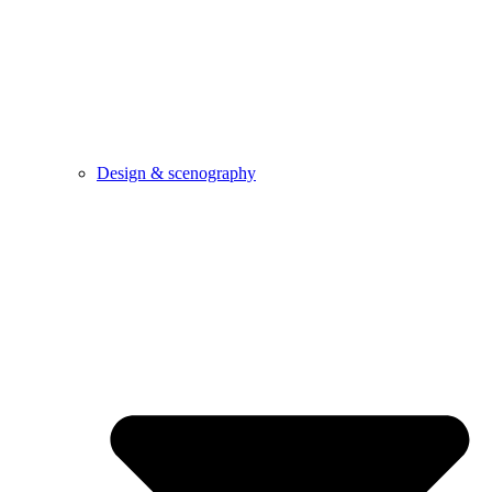
Design & scenography