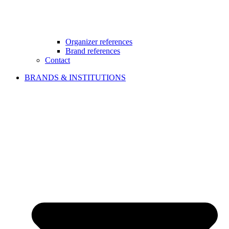
Organizer references
Brand references
Contact
BRANDS & INSTITUTIONS