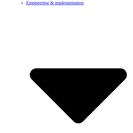
Engineering & implementation