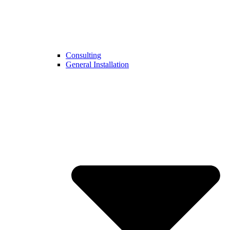
Consulting
General Installation