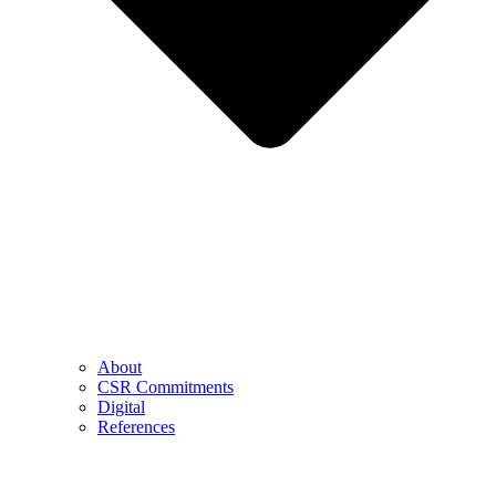
About
CSR Commitments
Digital
References