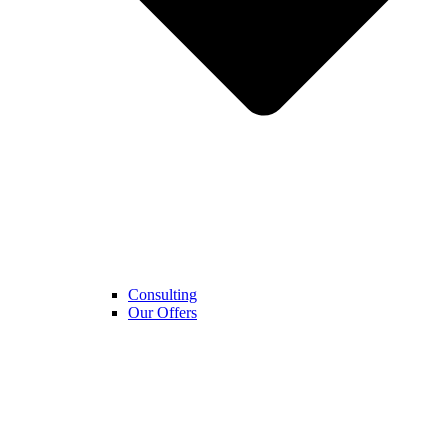
Consulting
Our Offers