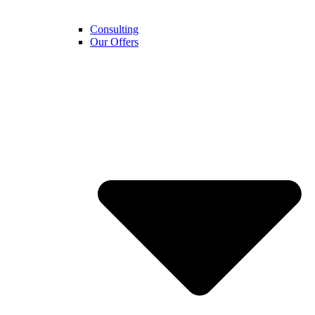
Consulting
Our Offers