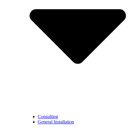
Consulting
General Installation