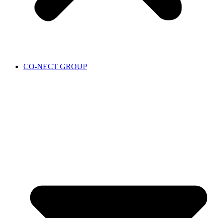
CO-NECT GROUP