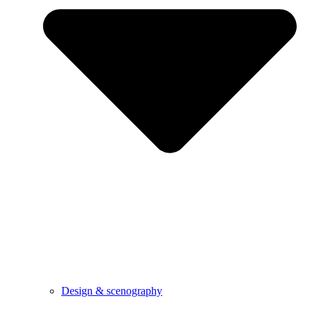
Design & scenography