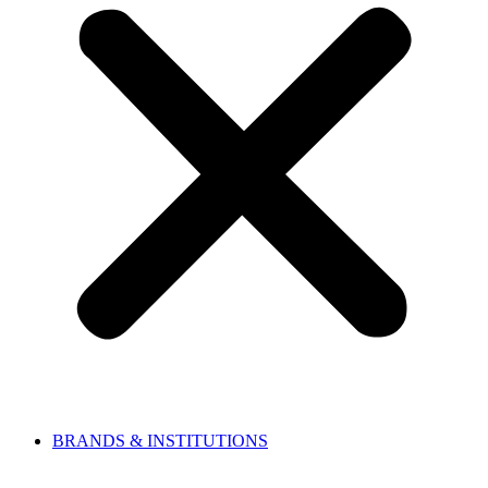
BRANDS & INSTITUTIONS