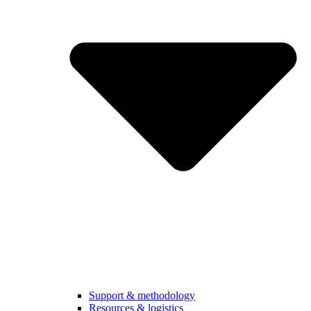
Support & methodology
Resources & logistics