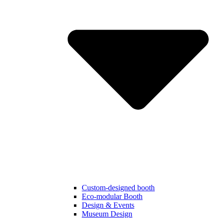
Custom-designed booth
Eco-modular Booth
Design & Events
Museum Design