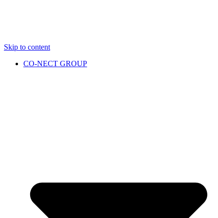
Skip to content
CO-NECT GROUP