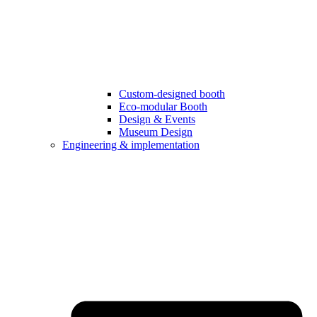
Custom-designed booth
Eco-modular Booth
Design & Events
Museum Design
Engineering & implementation