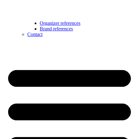
Organizer references
Brand references
Contact