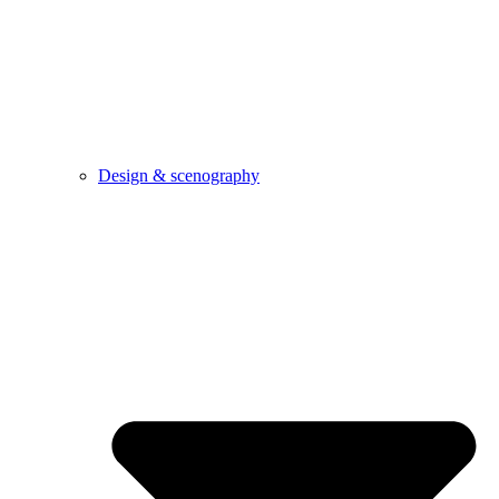
Design & scenography