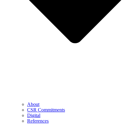
About
CSR Commitments
Digital
References