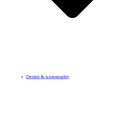
Design & scenography