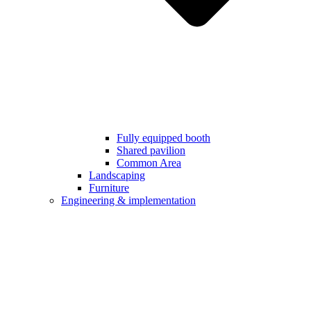
Fully equipped booth
Shared pavilion
Common Area
Landscaping
Furniture
Engineering & implementation