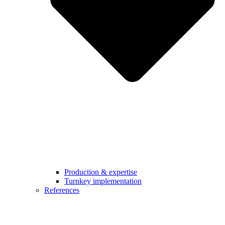
Production & expertise
Turnkey implementation
References