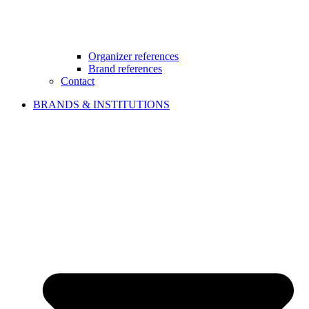
Organizer references
Brand references
Contact
BRANDS & INSTITUTIONS