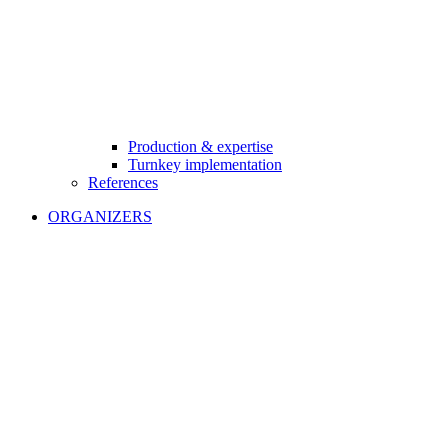
Production & expertise
Turnkey implementation
References
ORGANIZERS