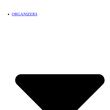
ORGANIZERS