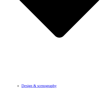
Design & scenography