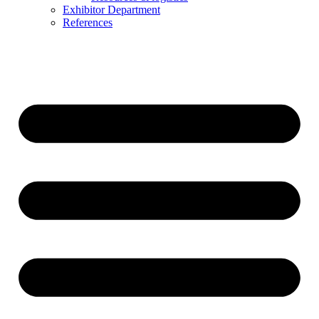
Exhibitor Department
References