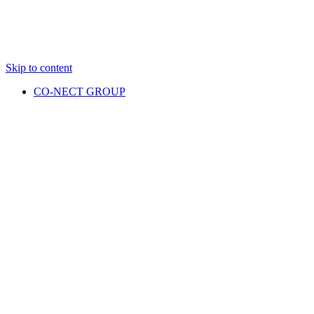
Skip to content
CO-NECT GROUP