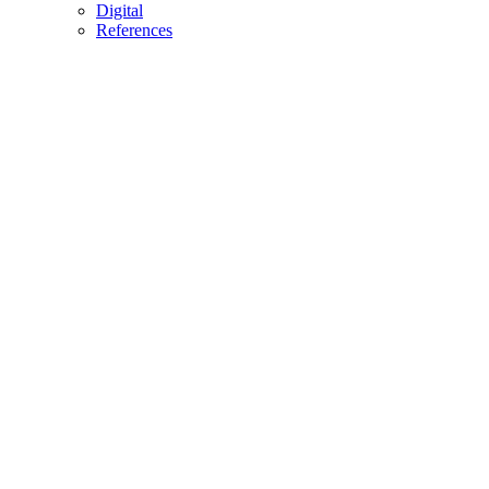
Digital
References