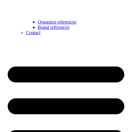
Organizer references
Brand references
Contact