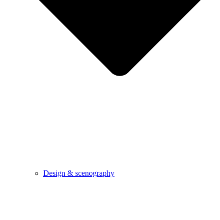
Design & scenography