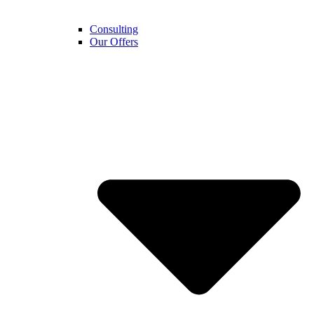
Consulting
Our Offers