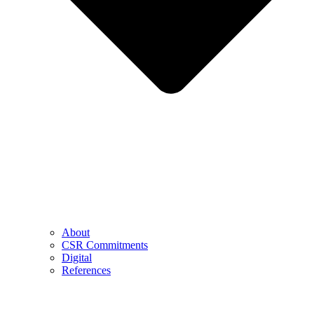
About
CSR Commitments
Digital
References