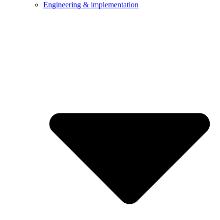
Engineering & implementation