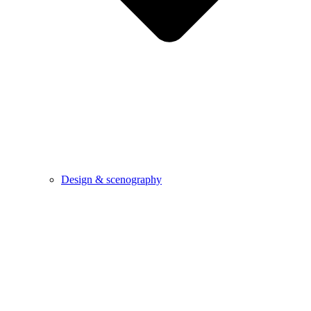
Design & scenography