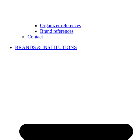
Organizer references
Brand references
Contact
BRANDS & INSTITUTIONS