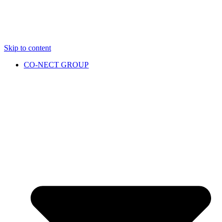
Skip to content
CO-NECT GROUP