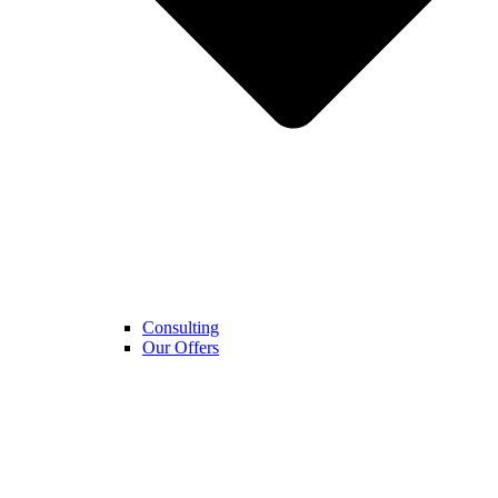
Consulting
Our Offers