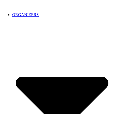
ORGANIZERS