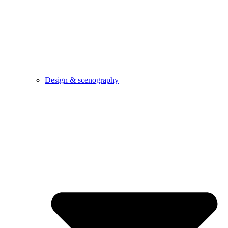
Design & scenography