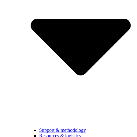
Support & methodology
Resources & logistics