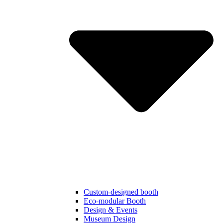
Custom-designed booth
Eco-modular Booth
Design & Events
Museum Design