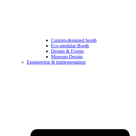
Custom-designed booth
Eco-modular Booth
Design & Events
Museum Design
Engineering & implementation