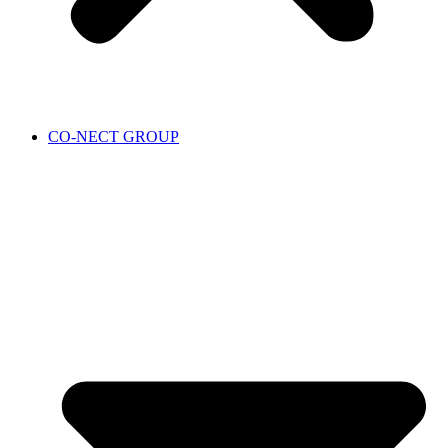
CO-NECT GROUP