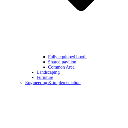
Fully equipped booth
Shared pavilion
Common Area
Landscaping
Furniture
Engineering & implementation