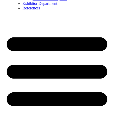
Exhibitor Department
References