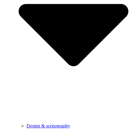
Design & scenography