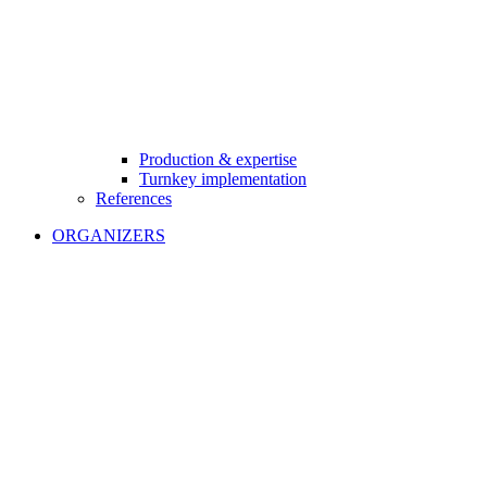
Production & expertise
Turnkey implementation
References
ORGANIZERS