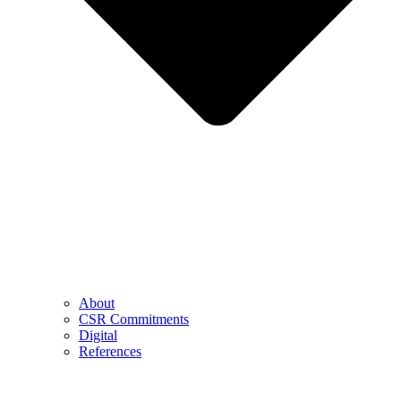
About
CSR Commitments
Digital
References