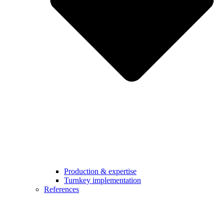
Production & expertise
Turnkey implementation
References