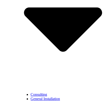
Consulting
General Installation