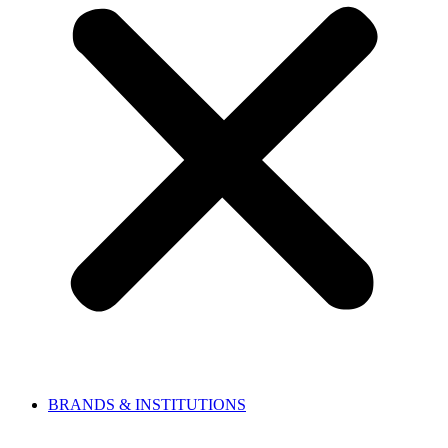
BRANDS & INSTITUTIONS