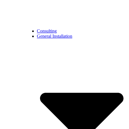
Consulting
General Installation