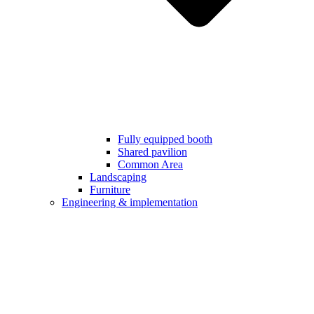
Fully equipped booth
Shared pavilion
Common Area
Landscaping
Furniture
Engineering & implementation