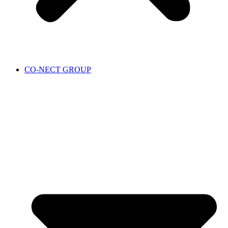
CO-NECT GROUP