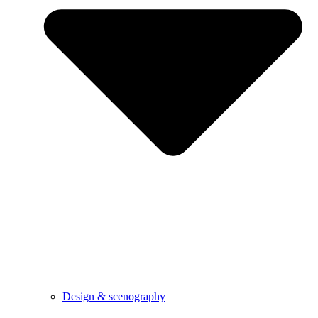
Design & scenography