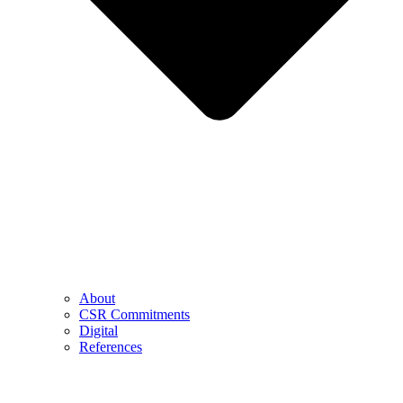
About
CSR Commitments
Digital
References