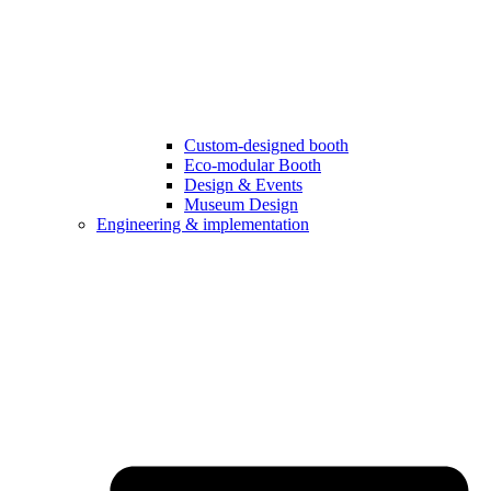
Custom-designed booth
Eco-modular Booth
Design & Events
Museum Design
Engineering & implementation