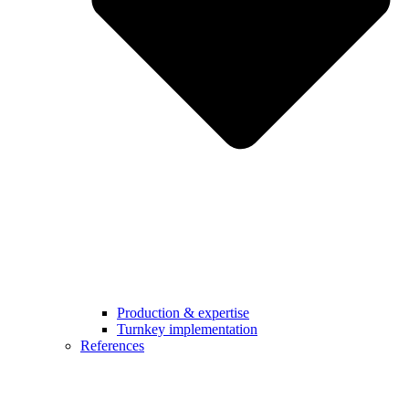
Production & expertise
Turnkey implementation
References