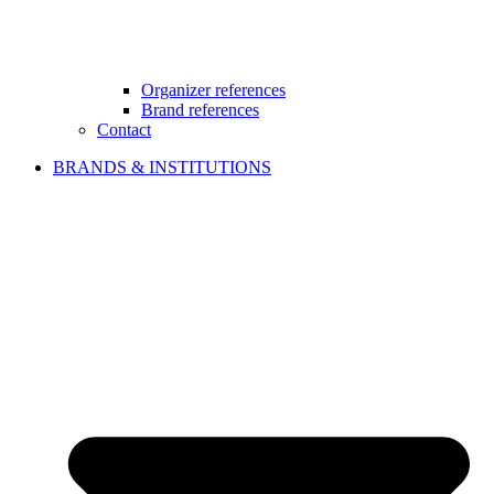
Organizer references
Brand references
Contact
BRANDS & INSTITUTIONS