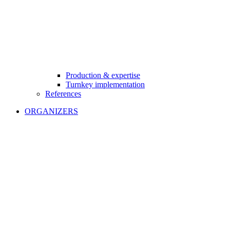
Production & expertise
Turnkey implementation
References
ORGANIZERS