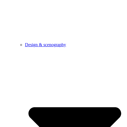
Design & scenography