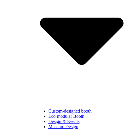
Custom-designed booth
Eco-modular Booth
Design & Events
Museum Design