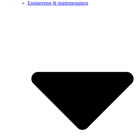
Engineering & implementation