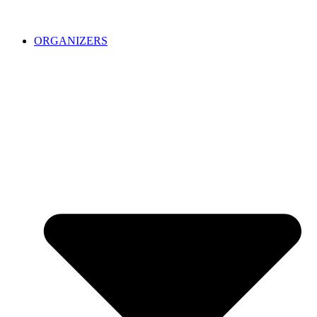
ORGANIZERS