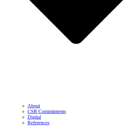
About
CSR Commitments
Digital
References