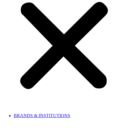
BRANDS & INSTITUTIONS