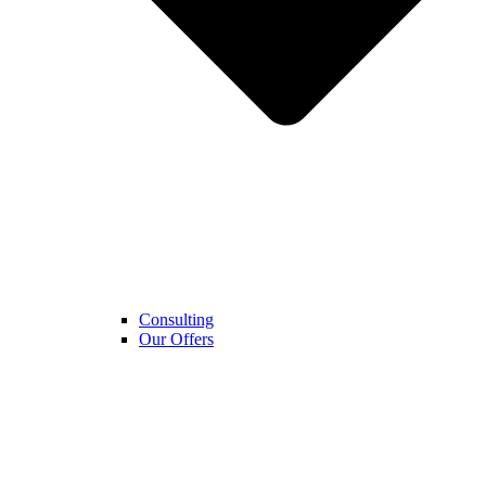
Consulting
Our Offers