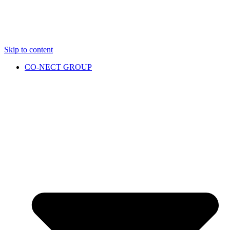
Skip to content
CO-NECT GROUP