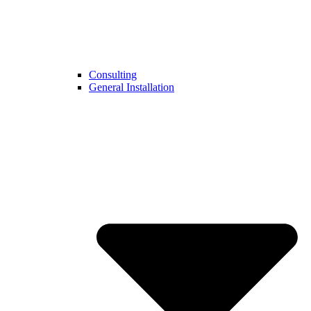
Consulting
General Installation