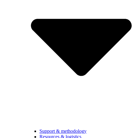
Support & methodology
Resources & logistics