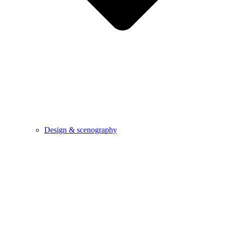
Design & scenography