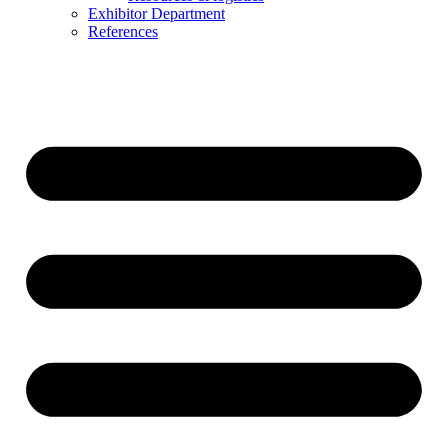
Exhibitor Department
References