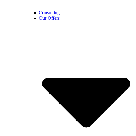
Consulting
Our Offers