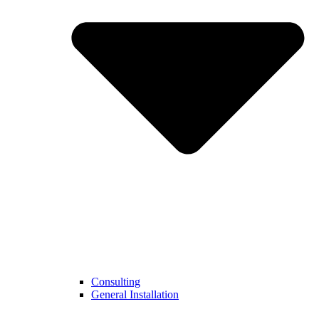
Consulting
General Installation