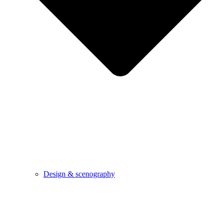
Design & scenography