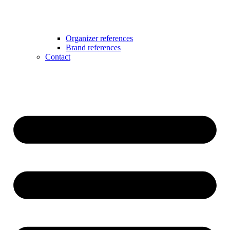
Organizer references
Brand references
Contact